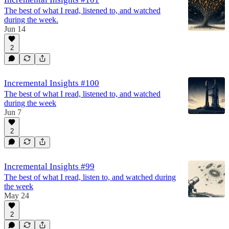
The best of what I read, listened to, and watched
during the week.
Jun 14
2
Incremental Insights #100
The best of what I read, listened to, and watched
during the week
Jun 7
2
Incremental Insights #99
The best of what I read, listen to, and watched during
the week
May 24
2