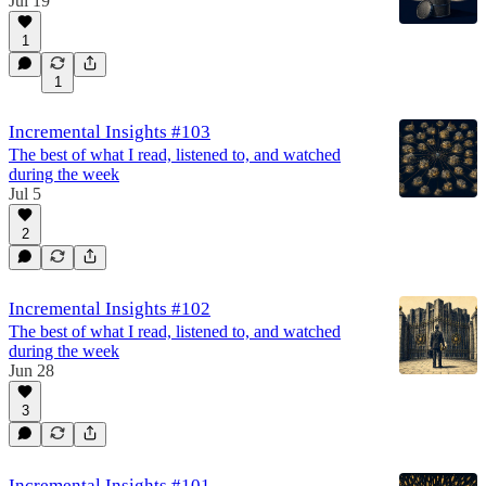
Jul 19
1
1
Incremental Insights #103
The best of what I read, listened to, and watched
during the week
Jul 5
2
Incremental Insights #102
The best of what I read, listened to, and watched
during the week
Jun 28
3
Incremental Insights #101