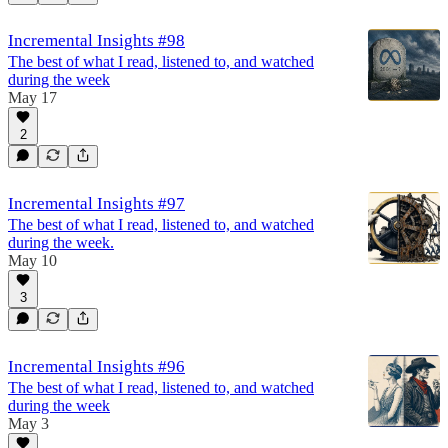
Incremental Insights #98
The best of what I read, listened to, and watched
during the week
May 17
2
Incremental Insights #97
The best of what I read, listened to, and watched
during the week.
May 10
3
Incremental Insights #96
The best of what I read, listened to, and watched
during the week
May 3