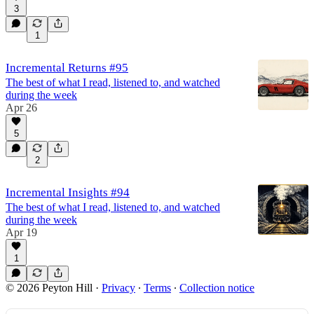
3
1
Incremental Returns #95
The best of what I read, listened to, and watched
during the week
Apr 26
5
2
Incremental Insights #94
The best of what I read, listened to, and watched
during the week
Apr 19
1
© 2026 Peyton Hill
·
Privacy
∙
Terms
∙
Collection notice