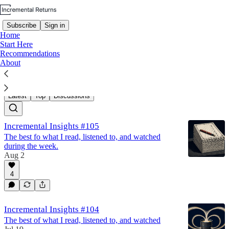
Subscribe
Sign in
Home
Start Here
Recommendations
About
Incremental Insights
Latest
Top
Discussions
Incremental Insights #105
The best fo what I read, listened to, and watched
during the week.
Aug 2
4
Incremental Insights #104
The best of what I read, listened to, and watched