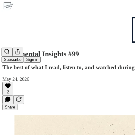
Incremental Insights #99
Subscribe
Sign in
The best of what I read, listen to, and watched durin
May 24, 2026
2
Share