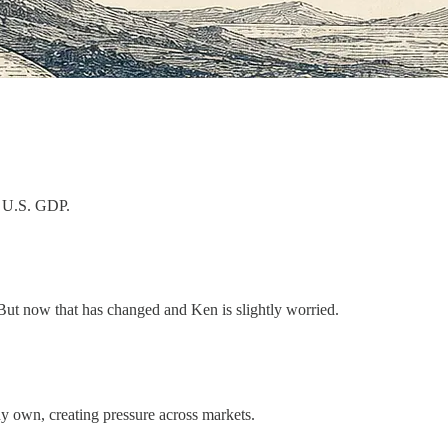
l U.S. GDP.
. But now that has changed and Ken is slightly worried.
y own, creating pressure across markets.