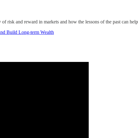
of risk and reward in markets and how the lessons of the past can help
and Build Long-term Wealth