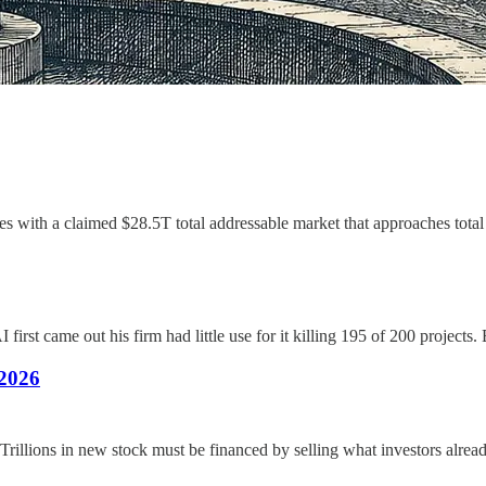
les with a claimed $28.5T total addressable market that approaches tota
first came out his firm had little use for it killing 195 of 200 projects
2026
illions in new stock must be financed by selling what investors alread