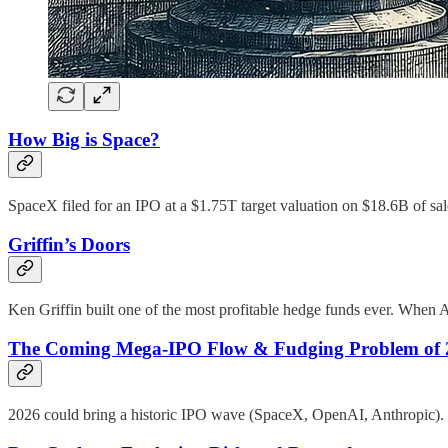
How Big is Space?
SpaceX filed for an IPO at a $1.75T target valuation on $18.6B of sa
Griffin’s Doors
Ken Griffin built one of the most profitable hedge funds ever. When AI 
The Coming Mega-IPO Flow & Fudging Problem of 
2026 could bring a historic IPO wave (SpaceX, OpenAI, Anthropic). Tr