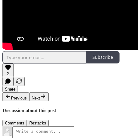
Subscribe
2
Share
Previous
Next
Discussion about this post
Comments
Restacks