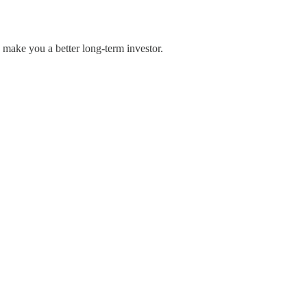
 make you a better long-term investor.