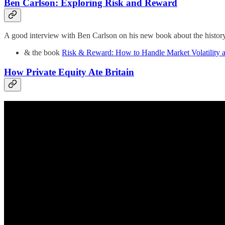
Ben Carlson: Exploring Risk and Reward
A good interview with Ben Carlson on his new book about the history 
& the book
Risk & Reward: How to Handle Market Volatility 
How Private Equity Ate Britain