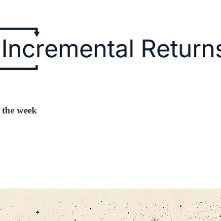
g the week