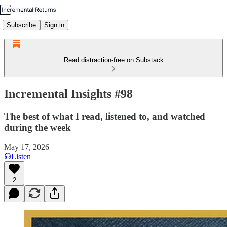
Subscribe
Sign in
Read distraction-free on Substack
Incremental Insights #98
The best of what I read, listened to, and watched
during the week
May 17, 2026
Listen
2