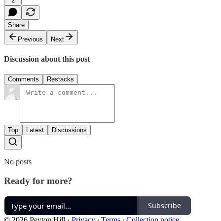
2
Share
Previous
Next
Discussion about this post
Comments
Restacks
Top
Latest
Discussions
No posts
Ready for more?
Subscribe
© 2026 Peyton Hill
·
Privacy
∙
Terms
∙
Collection notice