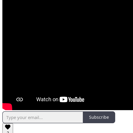
Subscribe