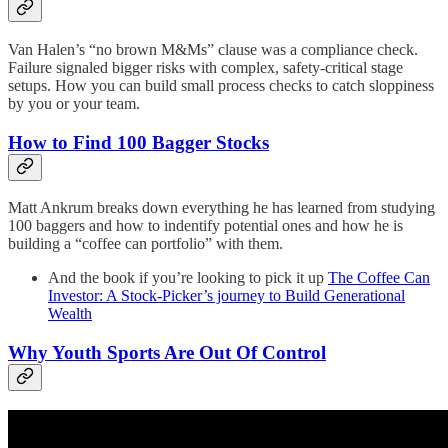
Van Halen’s “no brown M&Ms” clause was a compliance check.
Failure signaled bigger risks with complex, safety-critical stage
setups. How you can build small process checks to catch sloppiness
by you or your team.
How to Find 100 Bagger Stocks
Matt Ankrum breaks down everything he has learned from studying
100 baggers and how to indentify potential ones and how he is
building a “coffee can portfolio” with them.
And the book if you’re looking to pick it up
The Coffee Can
Investor: A Stock-Picker’s journey to Build Generational
Wealth
Why Youth Sports Are Out Of Control