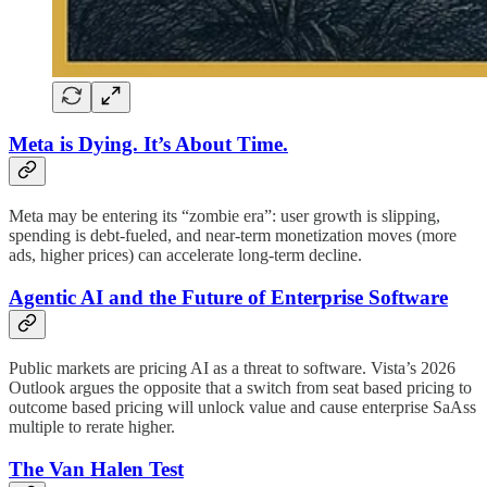
Meta is Dying. It’s About Time.
Meta may be entering its “zombie era”: user growth is slipping,
spending is debt-fueled, and near-term monetization moves (more
ads, higher prices) can accelerate long-term decline.
Agentic AI and the Future of Enterprise Software
Public markets are pricing AI as a threat to software. Vista’s 2026
Outlook argues the opposite that a switch from seat based pricing to
outcome based pricing will unlock value and cause enterprise SaAss
multiple to rerate higher.
The Van Halen Test