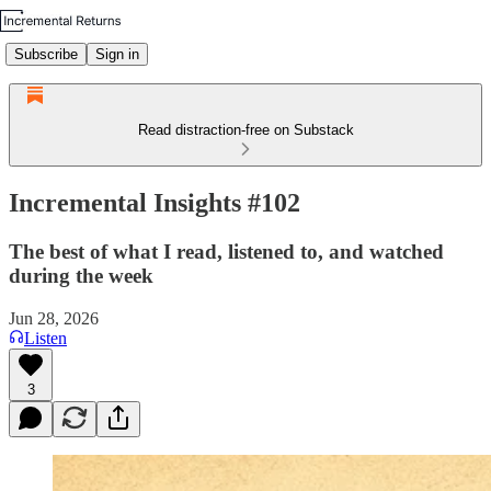
Subscribe
Sign in
Read distraction-free on Substack
Incremental Insights #102
The best of what I read, listened to, and watched
during the week
Jun 28, 2026
Listen
3