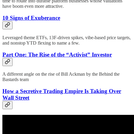
time to rotate into durable platform businesses whose valuations
have boom even more attractive.
10 Signs of Exuberance
Leveraged theme ETFs, 13F-driven spikes, vibe-based price targets,
and nonstop YTD flexing to name a few.
Part One: The Rise of the “Activist” Investor
A different angle on the rise of Bill Ackman by the Behind the
Bastards team
How a Secretive Trading Empire Is Taking Over
Wall Street