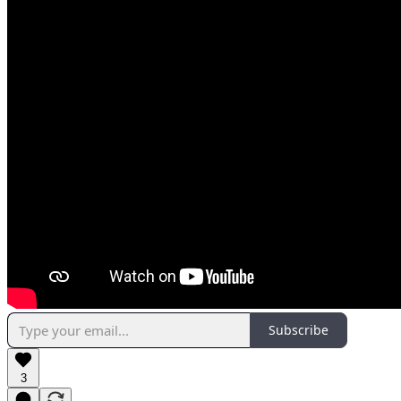
Subscribe
3