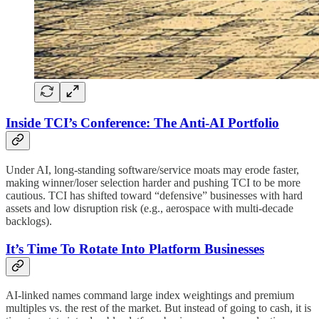
Inside TCI’s Conference: The Anti-AI Portfolio
Under AI, long-standing software/service moats may erode faster,
making winner/loser selection harder and pushing TCI to be more
cautious. TCI has shifted toward “defensive” businesses with hard
assets and low disruption risk (e.g., aerospace with multi-decade
backlogs).
It’s Time To Rotate Into Platform Businesses
AI-linked names command large index weightings and premium
multiples vs. the rest of the market. But instead of going to cash, it is