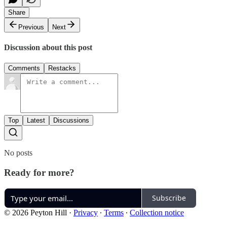
Share
Previous
Next
Discussion about this post
Comments
Restacks
Top
Latest
Discussions
No posts
Ready for more?
Subscribe
© 2026 Peyton Hill
·
Privacy
∙
Terms
∙
Collection notice