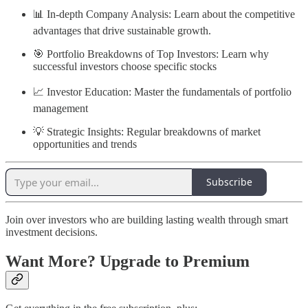
📊 In-depth Company Analysis: Learn about the competitive
advantages that drive sustainable growth.
🎯 Portfolio Breakdowns of Top Investors: Learn why
successful investors choose specific stocks
📈 Investor Education: Master the fundamentals of portfolio
management
💡 Strategic Insights: Regular breakdowns of market
opportunities and trends
Subscribe
Join over investors who are building lasting wealth through smart
investment decisions.
Want More? Upgrade to Premium