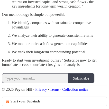
returns on invested capital and strong cash flows - the
key ingredients for long-term wealth creation."
Our methodology is simple but powerful:
We identify companies with sustainable competitive
advantages
We analyze their ability to generate consistent returns
We monitor their cash flow generation capabilities
We track their long-term compounding potential
Ready to start your investment journey? Subscribe now to get
immediate access to our latest insights and analysis.
Subscribe
© 2026 Peyton Hill
·
Privacy
∙
Terms
∙
Collection notice
Start your Substack