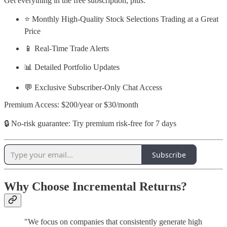
Get everything in the free subscription, plus:
⭐ Monthly High-Quality Stock Selections Trading at a Great
Price
📱 Real-Time Trade Alerts
📊 Detailed Portfolio Updates
💬 Exclusive Subscriber-Only Chat Access
Premium Access: $200/year or $30/month
🔒 No-risk guarantee: Try premium risk-free for 7 days
Subscribe
Why Choose Incremental Returns?
"We focus on companies that consistently generate high