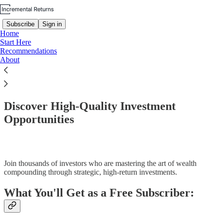
Subscribe
Sign in
Home
Start Here
Recommendations
About
Read distraction-free on Substack
Discover High-Quality Investment
Opportunities
Join thousands of investors who are mastering the art of wealth
compounding through strategic, high-return investments.
What You'll Get as a Free Subscriber: