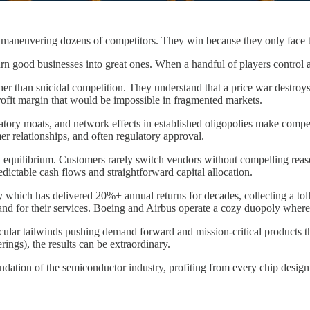
maneuvering dozens of competitors. They win because they only face t
urn good businesses into great ones. When a handful of players control a
rather than suicidal competition. They understand that a price war destro
rofit margin that would be impossible in fragmented markets.
latory moats, and network effects in established oligopolies make compe
er relationships, and often regulatory approval.
d equilibrium. Customers rarely switch vendors without compelling reaso
redictable cash flows and straightforward capital allocation.
hich has delivered 20%+ annual returns for decades, collecting a toll o
mand for their services. Boeing and Airbus operate a cozy duopoly wher
cular tailwinds pushing demand forward and mission-critical products th
rings), the results can be extraordinary.
foundation of the semiconductor industry, profiting from every chip design