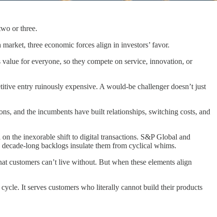
wo or three.
 market, three economic forces align in investors’ favor.
ys value for everyone, so they compete on service, innovation, or
titive entry ruinously expensive. A would-be challenger doesn’t just
ns, and the incumbents have built relationships, switching costs, and
n the inexorable shift to digital transactions. S&P Global and
e decade-long backlogs insulate them from cyclical whims.
at customers can’t live without. But when these elements align
 cycle. It serves customers who literally cannot build their products