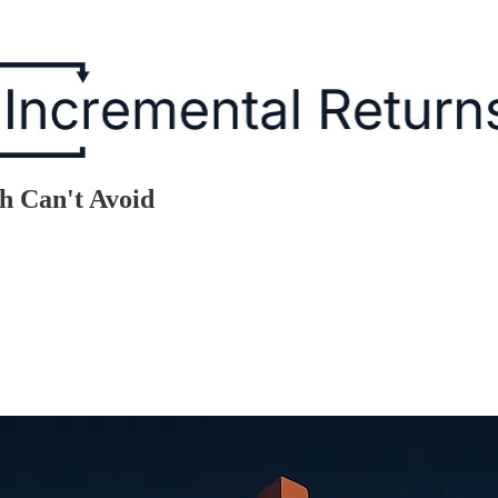
h Can't Avoid