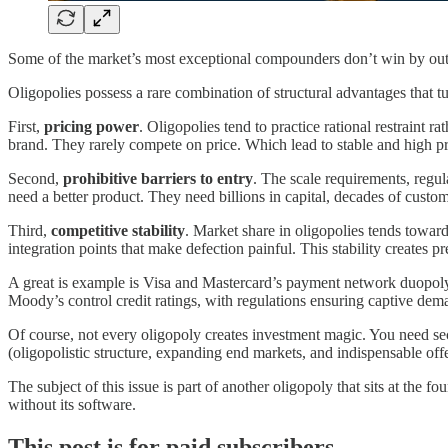
Some of the market’s most exceptional compounders don’t win by out
Oligopolies possess a rare combination of structural advantages that t
First,
pricing power
. Oligopolies tend to practice rational restraint 
brand. They rarely compete on price. Which lead to stable and high p
Second,
prohibitive barriers to entry
. The scale requirements, regu
need a better product. They need billions in capital, decades of custom
Third,
competitive stability
. Market share in oligopolies tends towar
integration points that make defection painful. This stability creates p
A great is example is Visa and Mastercard’s payment network duopoly w
Moody’s control credit ratings, with regulations ensuring captive de
Of course, not every oligopoly creates investment magic. You need se
(oligopolistic structure, expanding end markets, and indispensable offe
The subject of this issue is part of another oligopoly that sits at the 
without its software.
This post is for paid subscribers