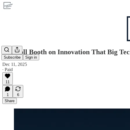
The Toll Booth on Innovation That Big Tec
Subscribe
Sign in
Dec 11, 2025
∙ Paid
11
1
6
Share