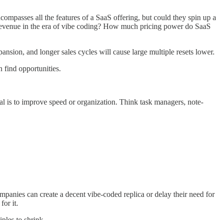
compasses all the features of a SaaS offering, but could they spin up a
aS revenue in the era of vibe coding? How much pricing power do SaaS
ansion, and longer sales cycles will cause large multiple resets lower.
n find opportunities.
oal is to improve speed or organization. Think task managers, note-
mpanies can create a decent vibe-coded replica or delay their need for
or it.
iples to shrink.