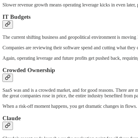
Slower revenue growth means operating leverage kicks in even later, p
IT Budgets
The current shifting business and geopolitical environment is moving 
Companies are reviewing their software spend and cutting what they d
Again, operating leverage and future profits get pushed back, requiri
Crowded Ownership
SaaS was and is a crowded market, and for good reasons. There are 
the great companies rose in price, the entire industry benefited from 
When a risk-off moment happens, you get dramatic changes in flows. I
Claude