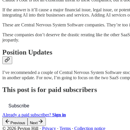
If the answer is it’ll cause a major financial issue, legal issue, or pot
integrating AI into their businesses and services. Adding AI services 
These are Central Nervous System Software companies. They’re too im
These companies don’t deserve the drastic rerating like the other SaaS
jeopardy.
Position Updates
I’ve recommended a couple of Central Nervous System Software stocks fo
in another update. For now, I’m going to focus on the two SaaS comp
This post is for paid subscribers
Subscribe
Already a paid subscriber?
Sign in
Previous
Next
© 2026 Peyton Hill
·
Privacy
∙
Terms
∙
Collection notice