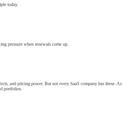
iple today.
ricing pressure when renewals come up.
ects, and pricing power. But not every SaaS company has these. As
d portfolios.