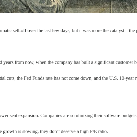
ramatic sell-off over the last few days, but it was more the catalyst—the 
ted years from now, when the company has built a significant customer b
itial cuts, the Fed Funds rate has not come down, and the U.S. 10-year ra
lower seat expansion. Companies are scrutinizing their software budgets
 growth is slowing, they don’t deserve a high P/E ratio.