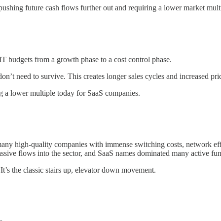
ushing future cash flows further out and requiring a lower market mult
IT budgets from a growth phase to a cost control phase.
on’t need to survive. This creates longer sales cycles and increased p
ng a lower multiple today for SaaS companies.
many high-quality companies with immense switching costs, network eff
passive flows into the sector, and SaaS names dominated many active fun
t’s the classic stairs up, elevator down movement.