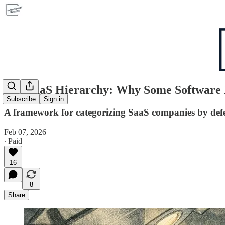
The SaaS Hierarchy: Why Some Software Is
Subscribe
Sign in
A framework for categorizing SaaS companies by defen
Feb 07, 2026
∙ Paid
16
8
Share