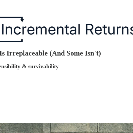
 Irreplaceable (And Some Isn't)
sibility & survivability