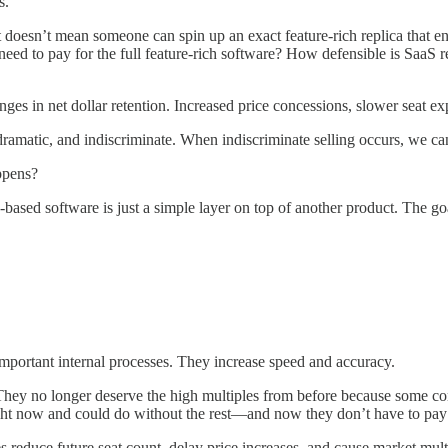
s.
t doesn’t mean someone can spin up an exact feature-rich replica that en
ir need to pay for the full feature-rich software? How defensible is Sa
ges in net dollar retention. Increased price concessions, slower seat exp
k, dramatic, and indiscriminate. When indiscriminate selling occurs, we ca
ppens?
-based software is just a simple layer on top of another product. The g
mportant internal processes. They increase speed and accuracy.
. They no longer deserve the high multiples from before because some co
 right now and could do without the rest—and now they don’t have to pay f
es reduce future seat count, delay price increases, and cause market mult