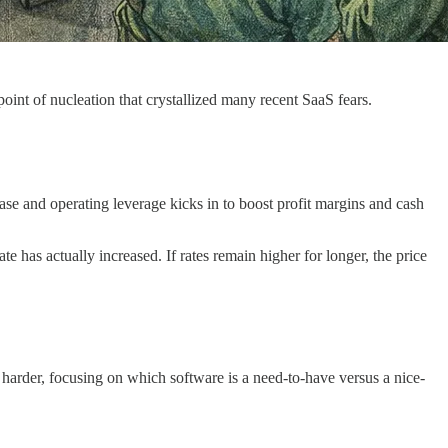
point of nucleation that crystallized many recent SaaS fears.
ase and operating leverage kicks in to boost profit margins and cash
te has actually increased. If rates remain higher for longer, the price
 harder, focusing on which software is a need-to-have versus a nice-