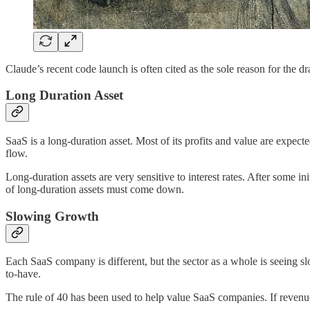
Claude’s recent code launch is often cited as the sole reason for the d
Long Duration Asset
SaaS is a long-duration asset. Most of its profits and value are expec
flow.
Long-duration assets are very sensitive to interest rates. After some in
of long-duration assets must come down.
Slowing Growth
Each SaaS company is different, but the sector as a whole is seeing s
to-have.
The rule of 40 has been used to help value SaaS companies. If revenue