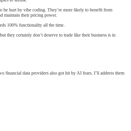
y to be hurt by vibe coding. They’re more likely to benefit from
nd maintain their pricing power.
s 100% functionality all the time.
 they certainly don’t deserve to trade like their business is in
financial data providers also got hit by AI fears. I’ll address them