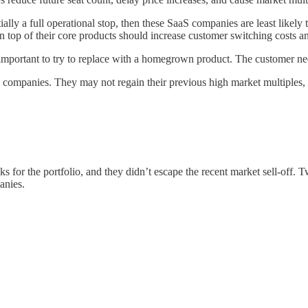
entially a full operational stop, then these SaaS companies are least likel
on top of their core products should increase customer switching costs a
portant to try to replace with a homegrown product. The customer need
 companies. They may not regain their previous high market multiples, but
r the portfolio, and they didn’t escape the recent market sell-off. Two 
anies.