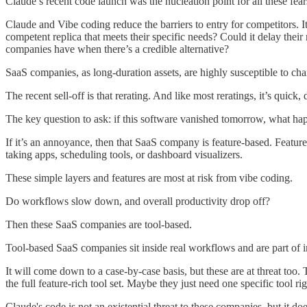
Claude’s recent code launch was the nucleation point for all these fear
Claude and Vibe coding reduce the barriers to entry for competitors. I
competent replica that meets their specific needs? Could it delay the
companies have when there’s a credible alternative?
SaaS companies, as long-duration assets, are highly susceptible to chan
The recent sell-off is that rerating. And like most reratings, it’s quic
The key question to ask: if this software vanished tomorrow, what ha
If it’s an annoyance, then that SaaS company is feature-based. Feature
taking apps, scheduling tools, or dashboard visualizers.
These simple layers and features are most at risk from vibe coding.
Do workflows slow down, and overall productivity drop off?
Then these SaaS companies are tool-based.
Tool-based SaaS companies sit inside real workflows and are part of i
It will come down to a case-by-case basis, but these are at threat too
the full feature-rich tool set. Maybe they just need one specific tool
Claude's code is not an existential threat to these companies, but it do