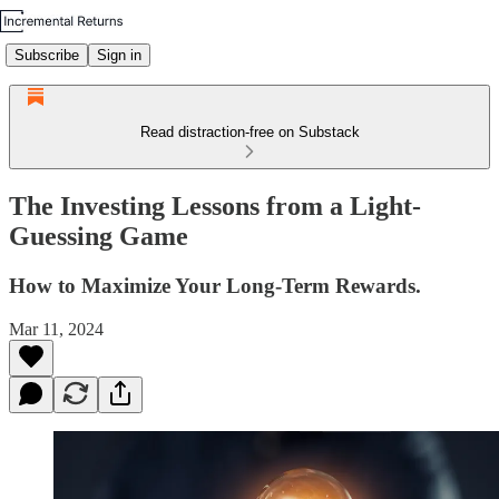
Subscribe
Sign in
Read distraction-free on Substack
The Investing Lessons from a Light-
Guessing Game
How to Maximize Your Long-Term Rewards.
Mar 11, 2024