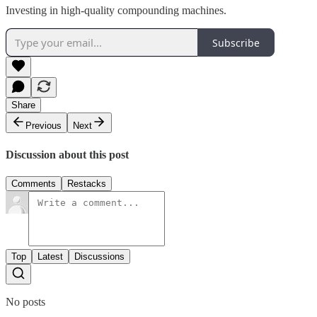
Investing in high-quality compounding machines.
Subscribe
Share
Previous
Next
Discussion about this post
Comments
Restacks
Top
Latest
Discussions
No posts