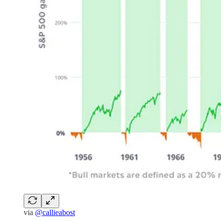
via
@callieabost