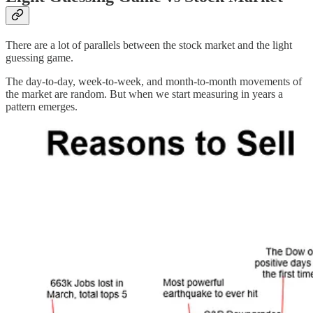
There are a lot of parallels between the stock market and the light
guessing game.
The day-to-day, week-to-week, and month-to-month movements of
the market are random. But when we start measuring in years a
pattern emerges.