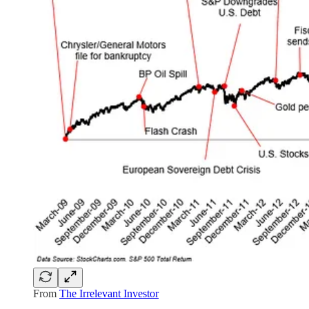
From
The Irrelevant Investor