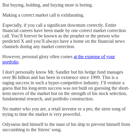
But buying, holding, and buying more is boring.
Making a correct market call is exhilarating.
Especially, if you call a significant downturn correctly. Entire
financial careers have been made by one correct market correction
call. You’ll forever be known as the prophet or the person who
predicted X and you’ll always have a home on the financial news
channels during any market correction.
However, personal glory often comes
at the expense of your
portfolio
.
I don't personally know Mr. Sandler but his hedge fund manages
over $6 billion and has been in existence since 1999. This is a
raging success in such a hyper-competitive industry. I’ll venture a
guess that his long-term success was not built on guessing the short-
term moves of the market but on the strength of his stock selection,
fundamental research, and portfolio construction.
No matter who you are, a retail investor or a pro, the siren song of
trying to time the market is very powerful.
Odysseus tied himself to the mast of his ship to prevent himself from
succumbing to the Sirens’ song.