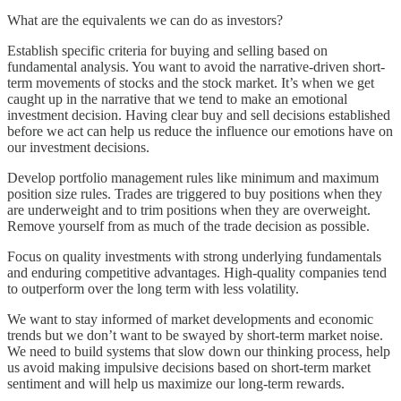
What are the equivalents we can do as investors?
Establish specific criteria for buying and selling based on
fundamental analysis. You want to avoid the narrative-driven short-
term movements of stocks and the stock market. It’s when we get
caught up in the narrative that we tend to make an emotional
investment decision. Having clear buy and sell decisions established
before we act can help us reduce the influence our emotions have on
our investment decisions.
Develop portfolio management rules like minimum and maximum
position size rules. Trades are triggered to buy positions when they
are underweight and to trim positions when they are overweight.
Remove yourself from as much of the trade decision as possible.
Focus on quality investments with strong underlying fundamentals
and enduring competitive advantages. High-quality companies tend
to outperform over the long term with less volatility.
We want to stay informed of market developments and economic
trends but we don’t want to be swayed by short-term market noise.
We need to build systems that slow down our thinking process, help
us avoid making impulsive decisions based on short-term market
sentiment and will help us maximize our long-term rewards.