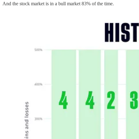
And the stock market is in a bull market 83% of the time.