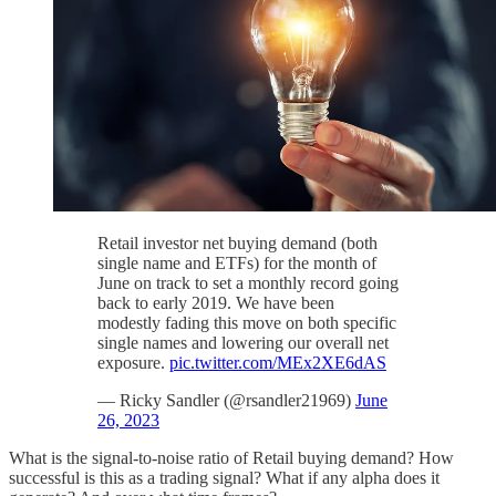
Retail investor net buying demand (both
single name and ETFs) for the month of
June on track to set a monthly record going
back to early 2019. We have been
modestly fading this move on both specific
single names and lowering our overall net
exposure.
pic.twitter.com/MEx2XE6dAS
— Ricky Sandler (@rsandler21969)
June
26, 2023
What is the signal-to-noise ratio of Retail buying demand? How
successful is this as a trading signal? What if any alpha does it