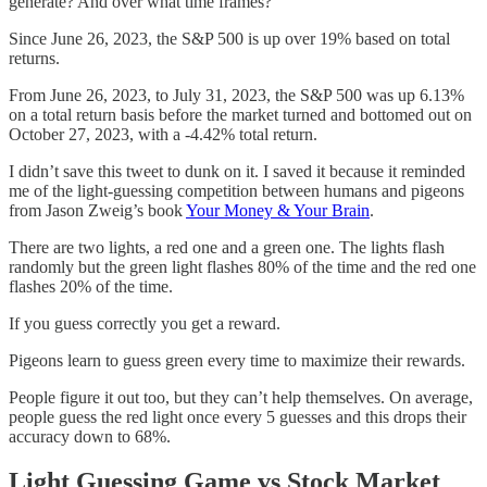
generate? And over what time frames?
Since June 26, 2023, the S&P 500 is up over 19% based on total
returns.
From June 26, 2023, to July 31, 2023, the S&P 500 was up 6.13%
on a total return basis before the market turned and bottomed out on
October 27, 2023, with a -4.42% total return.
I didn’t save this tweet to dunk on it. I saved it because it reminded
me of the light-guessing competition between humans and pigeons
from Jason Zweig’s book
Your Money & Your Brain
.
There are two lights, a red one and a green one. The lights flash
randomly but the green light flashes 80% of the time and the red one
flashes 20% of the time.
If you guess correctly you get a reward.
Pigeons learn to guess green every time to maximize their rewards.
People figure it out too, but they can’t help themselves. On average,
people guess the red light once every 5 guesses and this drops their
accuracy down to 68%.
Light Guessing Game vs Stock Market