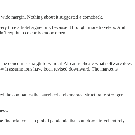
y a wide margin. Nothing about it suggested a comeback.
very time a hotel signed up, because it brought more travelers. And
dn’t require a celebrity endorsement.
 The concern is straightforward: if AI can replicate what software does
 Growth assumptions have been revised downward. The market is
ssed the companies that survived and emerged structurally stronger.
ness.
financial crisis, a global pandemic that shut down travel entirely —