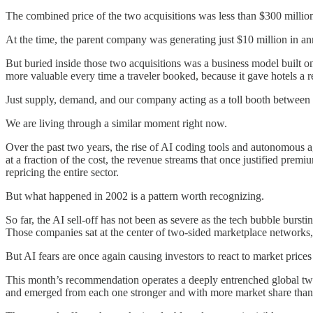
The combined price of the two acquisitions was less than $300 millio
At the time, the parent company was generating just $10 million in ann
But buried inside those two acquisitions was a business model built o
more valuable every time a traveler booked, because it gave hotels a re
Just supply, demand, and our company acting as a toll booth between
We are living through a similar moment right now.
Over the past two years, the rise of AI coding tools and autonomous ag
at a fraction of the cost, the revenue streams that once justified p
repricing the entire sector.
But what happened in 2002 is a pattern worth recognizing.
So far, the AI sell-off has not been as severe as the tech bubble burst
Those companies sat at the center of two-sided marketplace networks
But AI fears are once again causing investors to react to market price
This month’s recommendation operates a deeply entrenched global two-
and emerged from each one stronger and with more market share than 