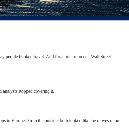
way people booked travel. And for a brief moment, Wall Street
 analysts stopped covering it.
ions in Europe. From the outside, both looked like the moves of an