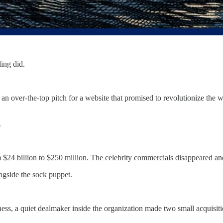
ling did.
an over-the-top pitch for a website that promised to revolutionize the 
.
$24 billion to $250 million. The celebrity commercials disappeared and
gside the sock puppet.
ness, a quiet dealmaker inside the organization made two small acquisit