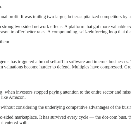
n.
ual profit. It was trailing two larger, better-capitalized competitors b
n strong two-sided network effects. A platform that got more valuable e
ason to offer better rates. A compounding, self-reinforcing loop that di
 them.
ents has triggered a broad sell-off in software and internet businesses.
remium valuations become harder to defend. Multiples have compressed.
ing, when investors stopped paying attention to the entire sector and mi
, like Amazon.
s without considering the underlying competitive advantages of the busi
sided marketplace. It has survived every cycle — the dot-com bust, the 
it entered with.