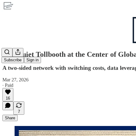
The Quiet Tollbooth at the Center of Glob
Subscribe
Sign in
A two-sided network with switching costs, data levera
Mar 27, 2026
∙ Paid
16
7
Share