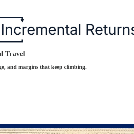
al Travel
ge, and margins that keep climbing.