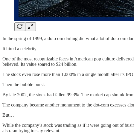
In the spring of 1999, a dot-com darling did what a lot of dot-com dar
It hired a celebrity.
One of the most recognizable faces in American pop culture delivered 
believed. Its value soared to $24 billion.
The stock even rose more than 1,000% in a single month after its IPO
Then the bubble burst.
By late 2002, the stock had fallen 99.3%. The market cap shrank from 
The company became another monument to the dot-com excesses alon
But…
While the company’s stock was trading as if it were going out of busi
also-ran trying to stay relevant.