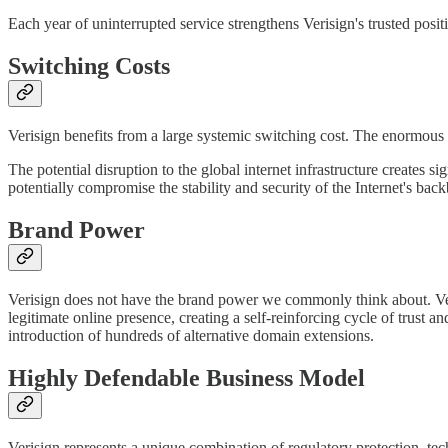
Each year of uninterrupted service strengthens Verisign's trusted positi
Switching Costs
Verisign benefits from a large systemic switching cost. The enormous 
The potential disruption to the global internet infrastructure creates
potentially compromise the stability and security of the Internet's bac
Brand Power
Verisign does not have the brand power we commonly think about. Ve
legitimate online presence, creating a self-reinforcing cycle of trust
introduction of hundreds of alternative domain extensions.
Highly Defendable Business Model
Verisign represents a unique combination of regulatory protection, tec