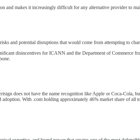
on and makes it increasingly difficult for any alternative provider to mak
risks and potential disruptions that would come from attempting to chan
 significant disincentives for ICANN and the Department of Commerce fro
kbone.
risign does not have the name recognition like Apple or Coca-Cola, 
 and adoption. With .com holding approximately 46% market share of all 
hnical expertise, and brand power that creates one of the most defensibl