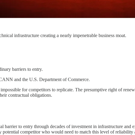
nical infrastructure creating a nearly impenetrable business moat.
inary barriers to entry.
with ICANN and the U.S. Department of Commerce.
 impossible for competitors to replicate. The presumptive right of renewal
eir contractual obligations.
cal barrier to entry through decades of investment in infrastructure a
ny potential competitor who would need to match this level of reliability 