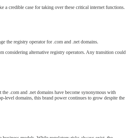
e a credible case for taking over these critical internet functions.
ge the registry operator for .com and .net domains.
m considering alternative registry operators. Any transition could
but the .com and .net domains have become synonymous with
top-level domains, this brand power continues to grow despite the
e business models. While regulatory risks always exist, the