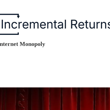
Internet Monopoly