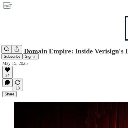
The $9 Domain Empire: Inside Verisign's 
Subscribe
Sign in
May 15, 2025
24
13
Share