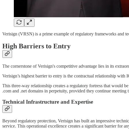
Verisign (VRSN) is a prime example of regulatory frameworks and tech
High Barriers to Entry
The cornerstone of Verisign's competitive advantage lies in its extraord
Verisign’s highest barrier to entry is the contractual relationship 
This three-way relationship creates a regulatory fortress that would be
.com and .net domains in perpetuity, provided they continue meeting th
Technical Infrastructure and Expertise
Beyond regulatory protection, Verisign has built an impressive techni
service. This operational excellence creates a significant barrier for a