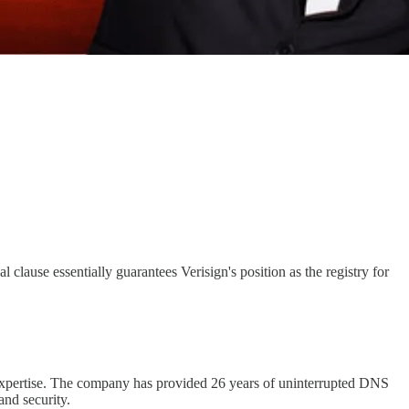
 clause essentially guarantees Verisign's position as the registry for
nd expertise. The company has provided 26 years of uninterrupted DNS
and security.