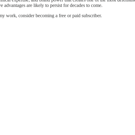
ve advantages are likely to persist for decades to come.
my work, consider becoming a free or paid subscriber.