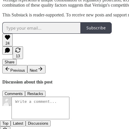
combination of these quality factors suggests that Verisign's competiti
This Substack is reader-supported. To receive new posts and support 
Subscribe
24
13
Share
Previous
Next
Discussion about this post
Comments
Restacks
Top
Latest
Discussions