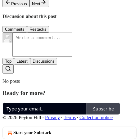
Previous
Next
Discussion about this post
Comments
Restacks
Top
Latest
Discussions
No posts
Ready for more?
Subscribe
© 2026 Peyton Hill
·
Privacy
∙
Terms
∙
Collection notice
Start your Substack