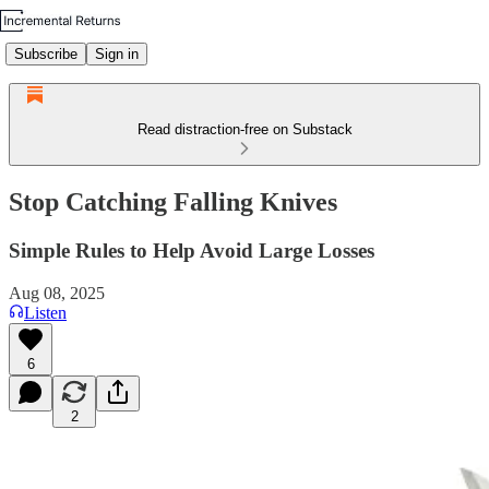
Subscribe
Sign in
Read distraction-free on Substack
Stop Catching Falling Knives
Simple Rules to Help Avoid Large Losses
Aug 08, 2025
Listen
6
2