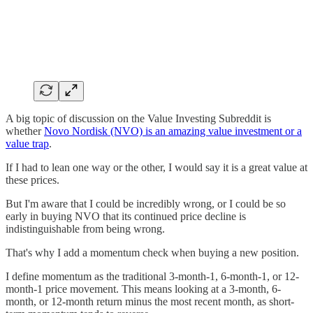
A big topic of discussion on the Value Investing Subreddit is
whether
Novo Nordisk (NVO) is an amazing value investment or a
value trap
.
If I had to lean one way or the other, I would say it is a great value at
these prices.
But I'm aware that I could be incredibly wrong, or I could be so
early in buying NVO that its continued price decline is
indistinguishable from being wrong.
That's why I add a momentum check when buying a new position.
I define momentum as the traditional 3-month-1, 6-month-1, or 12-
month-1 price movement. This means looking at a 3-month, 6-
month, or 12-month return minus the most recent month, as short-