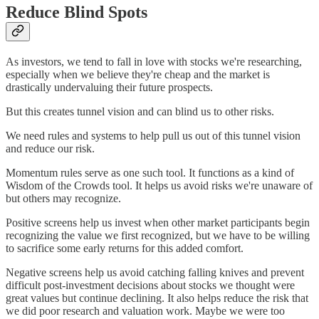
Reduce Blind Spots
As investors, we tend to fall in love with stocks we're researching,
especially when we believe they're cheap and the market is
drastically undervaluing their future prospects.
But this creates tunnel vision and can blind us to other risks.
We need rules and systems to help pull us out of this tunnel vision
and reduce our risk.
Momentum rules serve as one such tool. It functions as a kind of
Wisdom of the Crowds tool. It helps us avoid risks we're unaware of
but others may recognize.
Positive screens help us invest when other market participants begin
recognizing the value we first recognized, but we have to be willing
to sacrifice some early returns for this added comfort.
Negative screens help us avoid catching falling knives and prevent
difficult post-investment decisions about stocks we thought were
great values but continue declining. It also helps reduce the risk that
we did poor research and valuation work. Maybe we were too