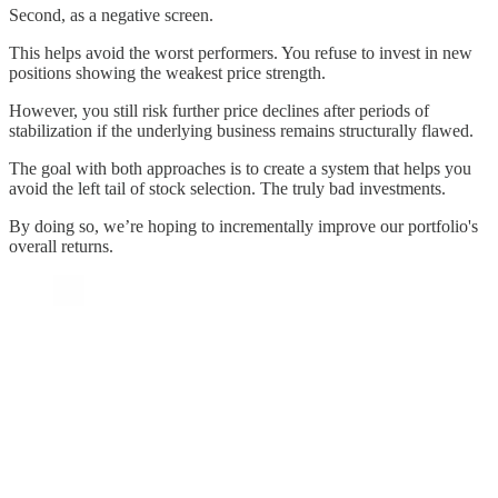
Second, as a negative screen.
This helps avoid the worst performers. You refuse to invest in new
positions showing the weakest price strength.
However, you still risk further price declines after periods of
stabilization if the underlying business remains structurally flawed.
The goal with both approaches is to create a system that helps you
avoid the left tail of stock selection. The truly bad investments.
By doing so, we’re hoping to incrementally improve our portfolio's
overall returns.