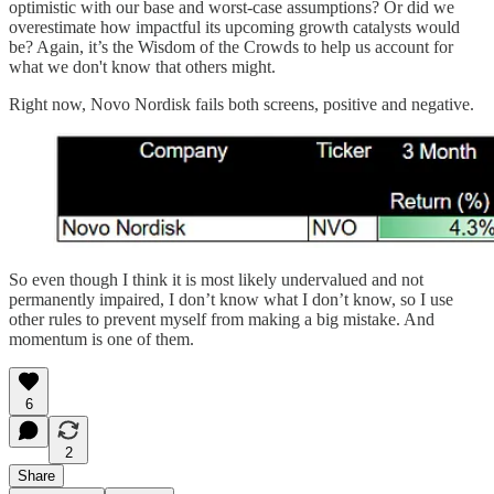
optimistic with our base and worst-case assumptions? Or did we
overestimate how impactful its upcoming growth catalysts would
be? Again, it’s the Wisdom of the Crowds to help us account for
what we don't know that others might.
Right now, Novo Nordisk fails both screens, positive and negative.
So even though I think it is most likely undervalued and not
permanently impaired, I don’t know what I don’t know, so I use
other rules to prevent myself from making a big mistake. And
momentum is one of them.
6
2
Share