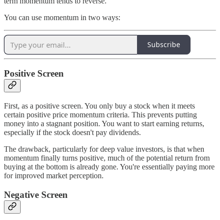
term momentum tends to reverse.
You can use momentum in two ways:
Subscribe
Positive Screen
First, as a positive screen. You only buy a stock when it meets
certain positive price momentum criteria. This prevents putting
money into a stagnant position. You want to start earning returns,
especially if the stock doesn't pay dividends.
The drawback, particularly for deep value investors, is that when
momentum finally turns positive, much of the potential return from
buying at the bottom is already gone. You're essentially paying more
for improved market perception.
Negative Screen