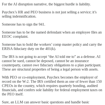
For the AI disruption narrative, the biggest hurdle is liability.
Paychex’s HR and PEO business is not just selling a service; it’s
selling indemnification.
Someone has to sign the 941.
Someone has to be the named defendant when an employee files an
EEOC complaint.
Someone has to hold the workers’ comp master policy and carry the
ERISA fiduciary duty on the 401(k).
The IRS is not going to accept “the AI told me to” as a defense. AI
cannot be sued, cannot be deposed, cannot be an insurance
counterparty, cannot owe fiduciary obligations to a plan participant.
These are structural properties of being a legal person with assets.
With PEO or co-employment, Paychex becomes the employer of
record on the W-2. The IRS certified them as one of fewer than 150
CPEOs in the country, which requires quarterly bonding, audited
financials, and confers sole liability for federal employment taxes on
the PEO itself.
Sure, an LLM can answer basic questions and handle basic