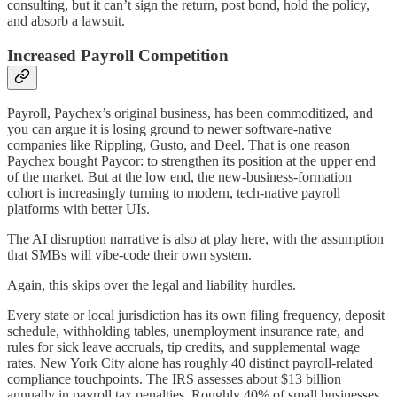
consulting, but it can’t sign the return, post bond, hold the policy,
and absorb a lawsuit.
Increased Payroll Competition
Payroll, Paychex’s original business, has been commoditized, and
you can argue it is losing ground to newer software-native
companies like Rippling, Gusto, and Deel. That is one reason
Paychex bought Paycor: to strengthen its position at the upper end
of the market. But at the low end, the new-business-formation
cohort is increasingly turning to modern, tech-native payroll
platforms with better UIs.
The AI disruption narrative is also at play here, with the assumption
that SMBs will vibe-code their own system.
Again, this skips over the legal and liability hurdles.
Every state or local jurisdiction has its own filing frequency, deposit
schedule, withholding tables, unemployment insurance rate, and
rules for sick leave accruals, tip credits, and supplemental wage
rates. New York City alone has roughly 40 distinct payroll-related
compliance touchpoints. The IRS assesses about $13 billion
annually in payroll tax penalties. Roughly 40% of small businesses