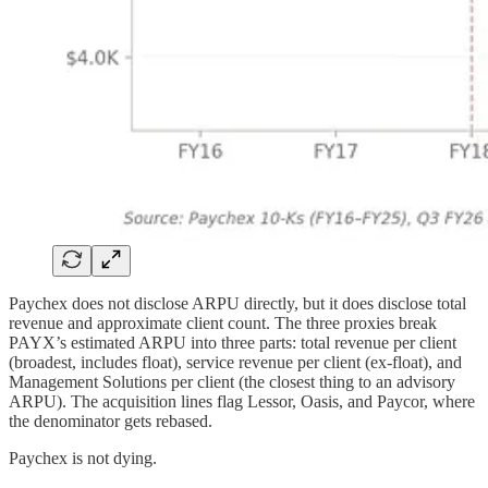
Paychex does not disclose ARPU directly, but it does disclose total
revenue and approximate client count. The three proxies break
PAYX’s estimated ARPU into three parts: total revenue per client
(broadest, includes float), service revenue per client (ex-float), and
Management Solutions per client (the closest thing to an advisory
ARPU). The acquisition lines flag Lessor, Oasis, and Paycor, where
the denominator gets rebased.
Paychex is not dying.