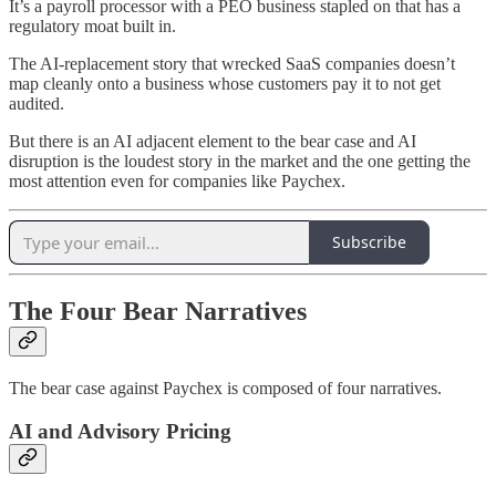
It’s a payroll processor with a PEO business stapled on that has a
regulatory moat built in.
The AI-replacement story that wrecked SaaS companies doesn’t
map cleanly onto a business whose customers pay it to not get
audited.
But there is an AI adjacent element to the bear case and AI
disruption is the loudest story in the market and the one getting the
most attention even for companies like Paychex.
Subscribe
The Four Bear Narratives
The bear case against Paychex is composed of four narratives.
AI and Advisory Pricing