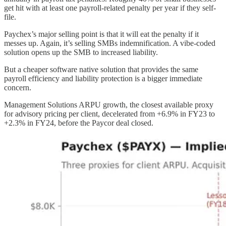
get hit with at least one payroll-related penalty per year if they self-
file.
Paychex’s major selling point is that it will eat the penalty if it
messes up. Again, it’s selling SMBs indemnification. A vibe-coded
solution opens up the SMB to increased liability.
But a cheaper software native solution that provides the same
payroll efficiency and liability protection is a bigger immediate
concern.
Management Solutions ARPU growth, the closest available proxy
for advisory pricing per client, decelerated from +6.9% in FY23 to
+2.3% in FY24, before the Paycor deal closed.