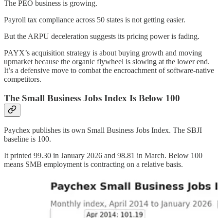
The PEO business is growing.
Payroll tax compliance across 50 states is not getting easier.
But the ARPU deceleration suggests its pricing power is fading.
PAYX’s acquisition strategy is about buying growth and moving
upmarket because the organic flywheel is slowing at the lower end.
It’s a defensive move to combat the encroachment of software-native
competitors.
The Small Business Jobs Index Is Below 100
Paychex publishes its own Small Business Jobs Index. The SBJI
baseline is 100.
It printed 99.30 in January 2026 and 98.81 in March. Below 100
means SMB employment is contracting on a relative basis.