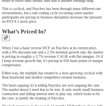
board to lower rates further, then that is another earnings drag.
This is cyclical, and Paychex has been through many different rate
environments, but a rate-cutting cycle occurring when market
participants are pricing in business disruption increases the pressure
on PAYX’s stock price.
What’s Priced In?
When I run a basic reverse DCF on Paychex at its current price,
with a 9% discount rate and a 2.5% terminal growth rate, the market
is pricing in roughly a 3.7% revenue CAGR with flat margins. Or if
I keep revenue growth flat, it’s pricing in 650 basis points of margin
compression.
Either way, the multiple has rerated to a slow-growing cyclical with
float headwind and modest competitive erosion business.
The bears arguing AI is killing Paychex are over-arguing the case.
The market doesn’t need that to be true. It only needs small business
contraction and falling interest rates to play out, which looks to be
the case, to justify the rerating of Paychex.