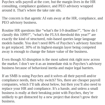
Paychex sells payroll at the core, but the margin lives in the HR
consulting, compliance guidance, and PEO advisory wrapped
around it. That’s where the take rate sits.
The concern is that agentic AI eats away at the HR, compliance, and
PEO advisory business.
Routine HR questions like “what’s the I-9 deadline?”, “how do I
classify this 1099?”, “what’s the FLSA threshold this year?” are
exactly the kind of structured, rule-based queries large language
models handle. You don’t need 80% of Paychex’s advisory function
to get replaced. 30% of its highest-margin layer being competed
away is enough to change the future value of the business.
Even though AI disruption is the most salient risk right now across
the market. I don’t see it as an immediate risk to Paychex’s advisory
business because of behavioral inertia and major legal barriers.
If an SMB is using Paychex and it solves all their payroll and/or
compliance needs, then why switch? Yes, there are cheaper payroll
companies, which I’ll talk about below, but then you’ll also need to
replace your HR and compliance. It’s a hassle, and unless a small
business is really at their breaking point with Paychex, they’re
unlikely to get distracted by a new project that doesn’t grow their
business.