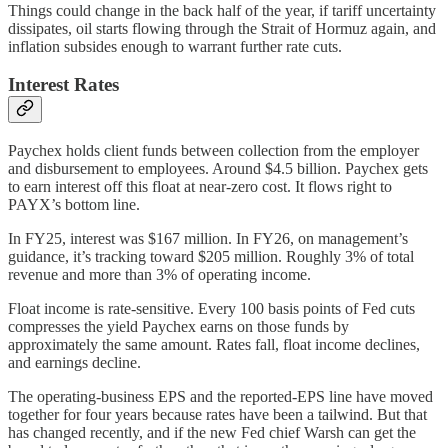
Things could change in the back half of the year, if tariff uncertainty
dissipates, oil starts flowing through the Strait of Hormuz again, and
inflation subsides enough to warrant further rate cuts.
Interest Rates
Paychex holds client funds between collection from the employer
and disbursement to employees. Around $4.5 billion. Paychex gets
to earn interest off this float at near-zero cost. It flows right to
PAYX’s bottom line.
In FY25, interest was $167 million. In FY26, on management’s
guidance, it’s tracking toward $205 million. Roughly 3% of total
revenue and more than 3% of operating income.
Float income is rate-sensitive. Every 100 basis points of Fed cuts
compresses the yield Paychex earns on those funds by
approximately the same amount. Rates fall, float income declines,
and earnings decline.
The operating-business EPS and the reported-EPS line have moved
together for four years because rates have been a tailwind. But that
has changed recently, and if the new Fed chief Warsh can get the