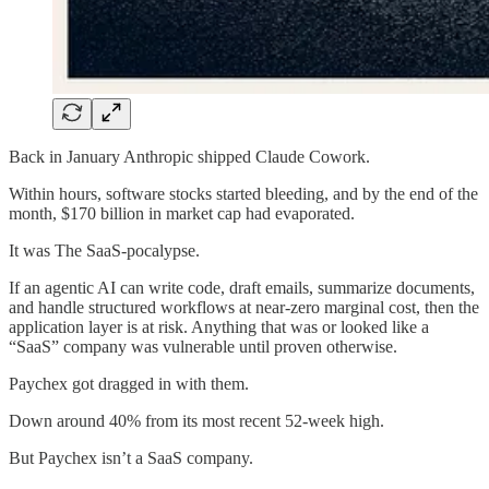
Back in January Anthropic shipped Claude Cowork.
Within hours, software stocks started bleeding, and by the end of the
month, $170 billion in market cap had evaporated.
It was The SaaS-pocalypse.
If an agentic AI can write code, draft emails, summarize documents,
and handle structured workflows at near-zero marginal cost, then the
application layer is at risk. Anything that was or looked like a
“SaaS” company was vulnerable until proven otherwise.
Paychex got dragged in with them.
Down around 40% from its most recent 52-week high.
But Paychex isn’t a SaaS company.