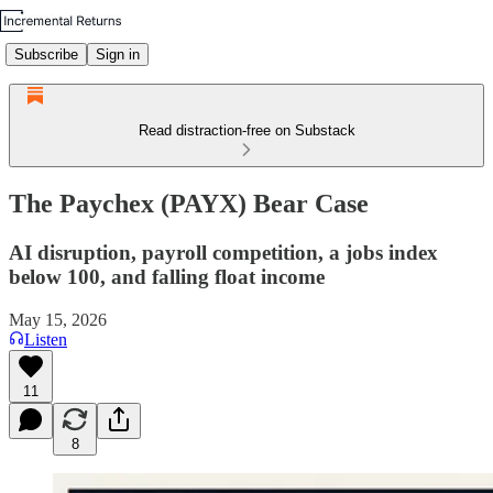
Subscribe
Sign in
Read distraction-free on Substack
The Paychex (PAYX) Bear Case
AI disruption, payroll competition, a jobs index
below 100, and falling float income
May 15, 2026
Listen
11
8