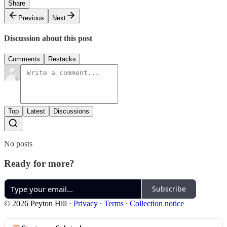
Share
Previous
Next
Discussion about this post
Comments
Restacks
Top
Latest
Discussions
No posts
Ready for more?
Subscribe
© 2026 Peyton Hill
·
Privacy
∙
Terms
∙
Collection notice