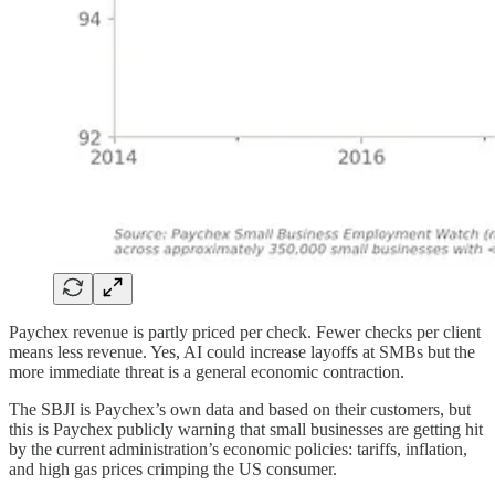
Paychex revenue is partly priced per check. Fewer checks per client
means less revenue. Yes, AI could increase layoffs at SMBs but the
more immediate threat is a general economic contraction.
The SBJI is Paychex’s own data and based on their customers, but
this is Paychex publicly warning that small businesses are getting hit
by the current administration’s economic policies: tariffs, inflation,
and high gas prices crimping the US consumer.