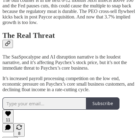
The bull counter is in the next 6-12 months SBJI inflects above 100
and the Fed pauses cuts, this could cause the multiple to snap back
because the regulatory moat is durable. The PEO cross-sell flywheel
kicks back in post Paycor acquisition. And now that 3.7% implied
growth is too low.
The Real Threat
The SaaSpocalypse and AI disruption narrative is the loudest
narrative, and it’s affecting Paychex’s stock price, but it’s not the
immediate threat to Paychex’s core business.
It’s increased payroll processing competition on the low end,
economic pressure on Paychex’s core small business customers, and
declining float income in a rate-cutting cycle.
Subscribe
11
8