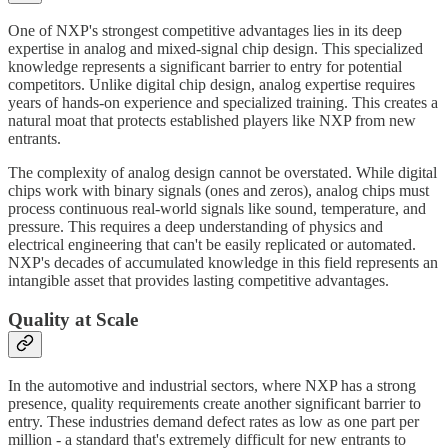
One of NXP's strongest competitive advantages lies in its deep
expertise in analog and mixed-signal chip design. This specialized
knowledge represents a significant barrier to entry for potential
competitors. Unlike digital chip design, analog expertise requires
years of hands-on experience and specialized training. This creates a
natural moat that protects established players like NXP from new
entrants.
The complexity of analog design cannot be overstated. While digital
chips work with binary signals (ones and zeros), analog chips must
process continuous real-world signals like sound, temperature, and
pressure. This requires a deep understanding of physics and
electrical engineering that can't be easily replicated or automated.
NXP's decades of accumulated knowledge in this field represents an
intangible asset that provides lasting competitive advantages.
Quality at Scale
In the automotive and industrial sectors, where NXP has a strong
presence, quality requirements create another significant barrier to
entry. These industries demand defect rates as low as one part per
million - a standard that's extremely difficult for new entrants to