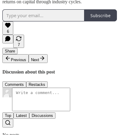
returns on capital through industry cycles.
Subscribe
6
7
Share
Previous
Next
Discussion about this post
Comments
Restacks
Top
Latest
Discussions
No posts