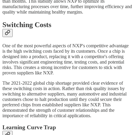
than months. This stability allows NXP to optimize its
manufacturing processes over time, further improving efficiency and
quality while maintaining healthy margins.
Switching Costs
One of the most powerful aspects of NXP's competitive advantage
is the high switching costs faced by its customers. Once a chip is
designed into a product, replacing it with a competitor's offering
involves significant engineering time, testing costs, and potential
risks. This creates a strong incentive for customers to stick with
proven suppliers like NXP.
The 2021-2022 global chip shortage provided clear evidence of
these switching costs in action. Rather than risk quality issues by
switching to alternative suppliers, many automotive and industrial
customers chose to halt production until they could secure their
preferred chips from established suppliers like NXP. This
demonstrated the strength of customer relationships and the
importance of reliability in critical applications.
Learning Curve Trap