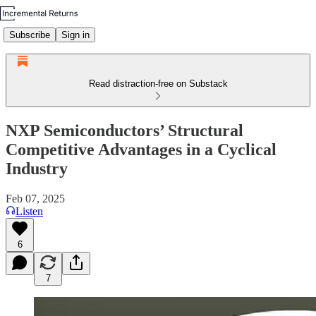
Subscribe
Sign in
Read distraction-free on Substack
NXP Semiconductors’ Structural
Competitive Advantages in a Cyclical
Industry
Feb 07, 2025
Listen
6
7