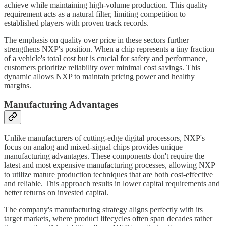
achieve while maintaining high-volume production. This quality
requirement acts as a natural filter, limiting competition to
established players with proven track records.
The emphasis on quality over price in these sectors further
strengthens NXP's position. When a chip represents a tiny fraction
of a vehicle's total cost but is crucial for safety and performance,
customers prioritize reliability over minimal cost savings. This
dynamic allows NXP to maintain pricing power and healthy
margins.
Manufacturing Advantages
Unlike manufacturers of cutting-edge digital processors, NXP's
focus on analog and mixed-signal chips provides unique
manufacturing advantages. These components don't require the
latest and most expensive manufacturing processes, allowing NXP
to utilize mature production techniques that are both cost-effective
and reliable. This approach results in lower capital requirements and
better returns on invested capital.
The company's manufacturing strategy aligns perfectly with its
target markets, where product lifecycles often span decades rather