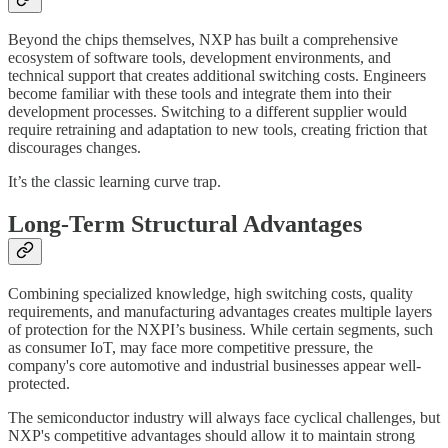
Beyond the chips themselves, NXP has built a comprehensive
ecosystem of software tools, development environments, and
technical support that creates additional switching costs. Engineers
become familiar with these tools and integrate them into their
development processes. Switching to a different supplier would
require retraining and adaptation to new tools, creating friction that
discourages changes.
It’s the classic learning curve trap.
Long-Term Structural Advantages
Combining specialized knowledge, high switching costs, quality
requirements, and manufacturing advantages creates multiple layers
of protection for the NXPI’s business. While certain segments, such
as consumer IoT, may face more competitive pressure, the
company's core automotive and industrial businesses appear well-
protected.
The semiconductor industry will always face cyclical challenges, but
NXP's competitive advantages should allow it to maintain strong