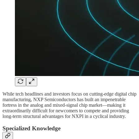
While tech headlines and investors focus on cutting-edge digital chip
manufacturing, NXP Semiconductors has built an impenetrable
fortress in the analog and mixed-signal chip market—making it
extraordinarily difficult for newcomers to compete and providing
long-term structural advantages for NXPI in a cyclical industry.
Specialized Knowledge