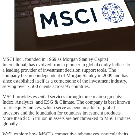
MSCI Inc., founded in 1969 as Morgan Stanley Capital
International, has evolved from a pioneer in global equity indices to
a leading provider of investment decision support tools. The
company became independent of Morgan Stanley in 2009 and has
since established itself as a cornerstone of the investment industry,
serving over 7,500 clients across 95 countries.
MSCI provides essential services through three main segments:
Index, Analytics, and ESG & Climate. The company is best known
for its equity indices, which serve as benchmarks for global
investors and the foundation for countless investment products.
More than $15.5 trillion in assets are benchmarked to MSCI indices
globally.
We’ll explore how MSCI's competitive advantages, particularly its