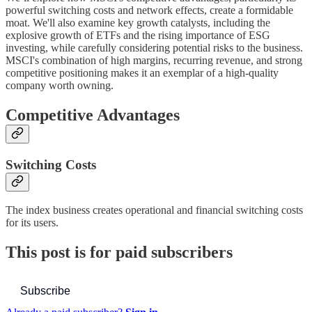
powerful switching costs and network effects, create a formidable
moat. We'll also examine key growth catalysts, including the
explosive growth of ETFs and the rising importance of ESG
investing, while carefully considering potential risks to the business.
MSCI's combination of high margins, recurring revenue, and strong
competitive positioning makes it an exemplar of a high-quality
company worth owning.
Competitive Advantages
Switching Costs
The index business creates operational and financial switching costs
for its users.
This post is for paid subscribers
Subscribe