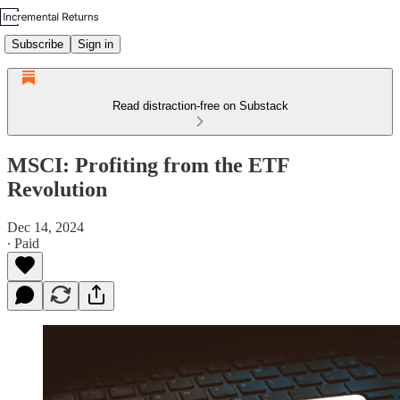
Subscribe
Sign in
Read distraction-free on Substack
MSCI: Profiting from the ETF
Revolution
Dec 14, 2024
∙ Paid