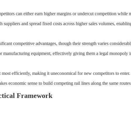
etitors can either earn higher margins or undercut competition while ma
h suppliers and spread fixed costs across higher sales volumes, enabling 
nificant competitive advantages, though their strength varies considerabl
anufacturing equipment, effectively giving them a legal monopoly in c
 most efficiently, making it uneconomical for new competitors to enter.
akes economic sense to build competing rail lines along the same routes
ctical Framework