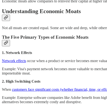
Economic moats allow companies to reinvest their capital at higher ra
Understanding Economic Moats
Not all moats are created equal. Some are wide and deep, while others
The Five Primary Types of Economic Moats
1. Network Effects
Network effects
occur when a product or service becomes more valuable 
Example: Visa's payment network becomes more valuable to merchants 
impenetrable moat.
2. High Switching Costs
When
customers face significant costs (whether financial, time, or effo
Example: Enterprise software companies like Adobe benefit from high 
alternatives becomes extremely costly and disruptive.