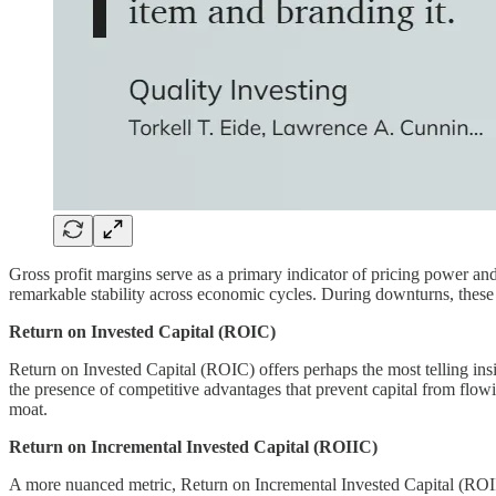
Gross profit margins serve as a primary indicator of pricing power an
remarkable stability across economic cycles. During downturns, these c
Return on Invested Capital (ROIC)
Return on Invested Capital (ROIC) offers perhaps the most telling ins
the presence of competitive advantages that prevent capital from flow
moat.
Return on Incremental Invested Capital (ROIIC)
A more nuanced metric, Return on Incremental Invested Capital (ROIIC