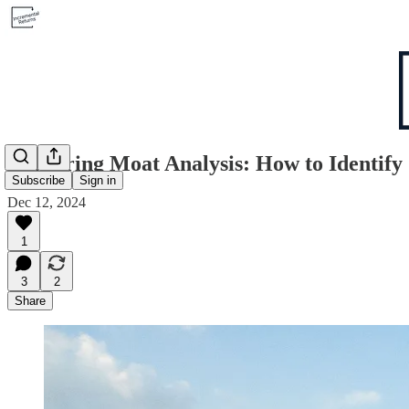
Mastering Moat Analysis: How to Identif
Subscribe
Sign in
Dec 12, 2024
1
3
2
Share