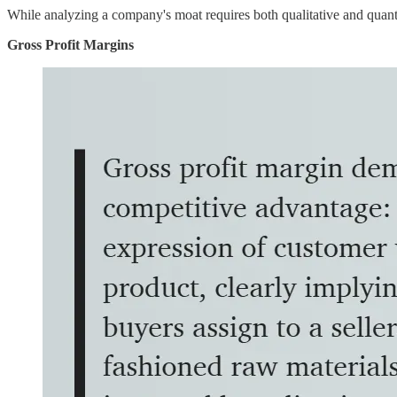
While analyzing a company's moat requires both qualitative and quanti
Gross Profit Margins