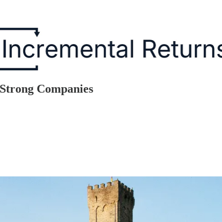
y Strong Companies