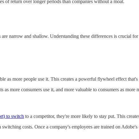
tes of return over longer periods than companies without a moat.
 are narrow and shallow. Understanding these differences is crucial fo
as more people use it. This creates a powerful flywheel effect that's ex
as more consumers use it, and more valuable to consumers as more merc
rt) to switch
to a competitor, they're more likely to stay put. This create
switching costs. Once a company's employees are trained on Adobe's cre