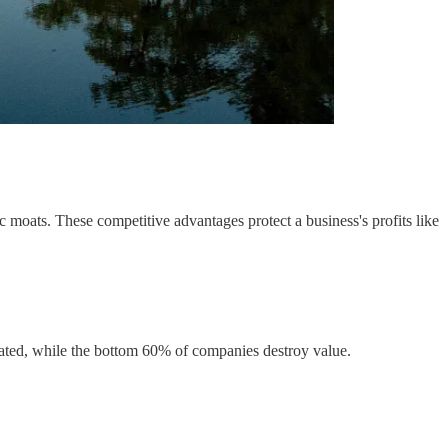
 moats. These competitive advantages protect a business's profits like
erated, while the bottom 60% of companies destroy value.