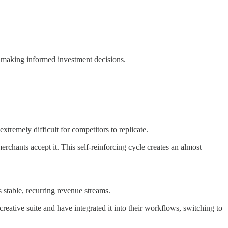
r making informed investment decisions.
tremely difficult for competitors to replicate.
hants accept it. This self-reinforcing cycle creates an almost
s stable, recurring revenue streams.
ative suite and have integrated it into their workflows, switching to