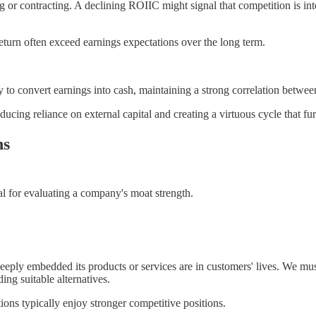
or contracting. A declining ROIIC might signal that competition is inte
eturn often exceed earnings expectations over the long term.
 to convert earnings into cash, maintaining a strong correlation betwee
ucing reliance on external capital and creating a virtuous cycle that fur
ns
ial for evaluating a company's moat strength.
ply embedded its products or services are in customers' lives. We must e
ing suitable alternatives.
ons typically enjoy stronger competitive positions.