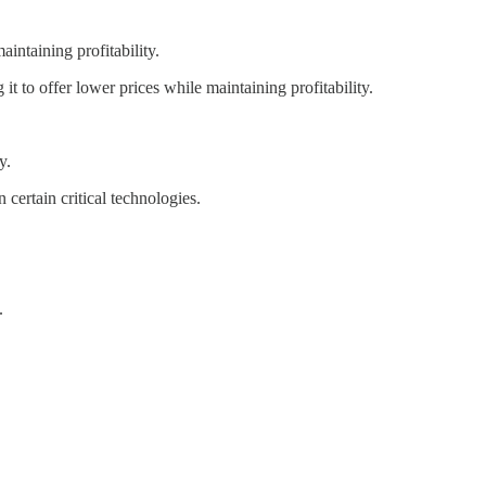
intaining profitability.
it to offer lower prices while maintaining profitability.
y.
ertain critical technologies.
.