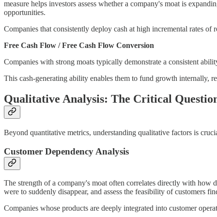
measure helps investors assess whether a company's moat is expanding 
opportunities.
Companies that consistently deploy cash at high incremental rates of r
Free Cash Flow / Free Cash Flow Conversion
Companies with strong moats typically demonstrate a consistent ability
This cash-generating ability enables them to fund growth internally, red
Qualitative Analysis: The Critical Questio
Beyond quantitative metrics, understanding qualitative factors is cruc
Customer Dependency Analysis
The strength of a company's moat often correlates directly with how dee
were to suddenly disappear, and assess the feasibility of customers find
Companies whose products are deeply integrated into customer operati