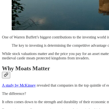
One of Warren Buffett’s biggest contributions to the investing world 
The key to investing is determining the competitive advantage o
While stock valuations matter and the price you pay for an asset matt
medieval castle moats protected kingdoms from invaders.
Why Moats Matter
A study by McKinsey
revealed that companies in the top quintile of 
The difference?
It often comes down to the strength and durability of their economic 