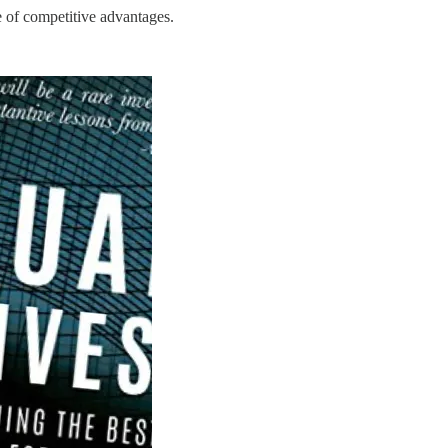
e of competitive advantages.