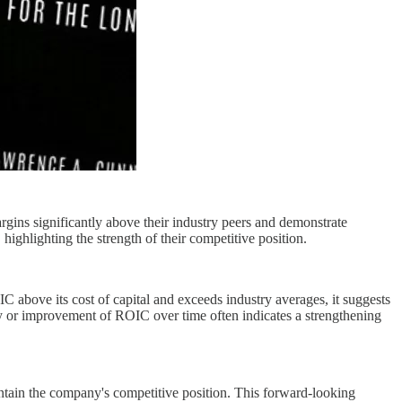
gins significantly above their industry peers and demonstrate
ighlighting the strength of their competitive position.
 above its cost of capital and exceeds industry averages, it suggests
ity or improvement of ROIC over time often indicates a strengthening
ntain the company's competitive position. This forward-looking