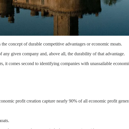
is the concept of durable competitive advantages or economic moats.
f any given company and, above all, the durability of that advantage.
ers, it comes second to identifying companies with unassailable economic
economic profit creation capture nearly 90% of all economic profit gen
moats.