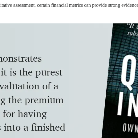
tative assessment, certain financial metrics can provide strong evidenc