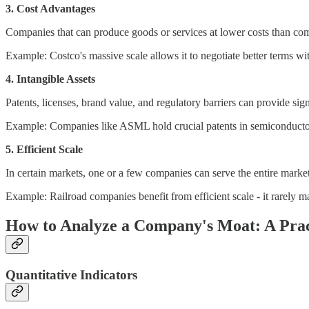
3. Cost Advantages
Companies that can produce goods or services at lower costs than comp
Example: Costco's massive scale allows it to negotiate better terms wit
4. Intangible Assets
Patents, licenses, brand value, and regulatory barriers can provide sig
Example: Companies like ASML hold crucial patents in semiconductor m
5. Efficient Scale
In certain markets, one or a few companies can serve the entire market
Example: Railroad companies benefit from efficient scale - it rarely m
How to Analyze a Company's Moat: A Pra
Quantitative Indicators