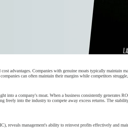
d cost advantages. Companies with genuine moats typically maintain mar
ompanies can often maintain their margins while competitors struggle, h
ight into a company's moat. When a business consistently generates ROIC
ing freely into the industry to compete away excess returns. The stabil
), reveals management's ability to reinvest profits effectively and mai