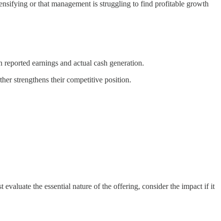
nsifying or that management is struggling to find profitable growth
n reported earnings and actual cash generation.
ther strengthens their competitive position.
valuate the essential nature of the offering, consider the impact if it