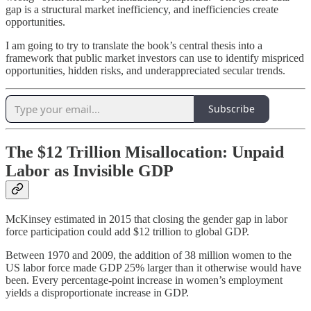
gap is a structural market inefficiency, and inefficiencies create
opportunities.
I am going to try to translate the book’s central thesis into a
framework that public market investors can use to identify mispriced
opportunities, hidden risks, and underappreciated secular trends.
Subscribe
The $12 Trillion Misallocation: Unpaid
Labor as Invisible GDP
McKinsey estimated in 2015 that closing the gender gap in labor
force participation could add $12 trillion to global GDP.
Between 1970 and 2009, the addition of 38 million women to the
US labor force made GDP 25% larger than it otherwise would have
been. Every percentage-point increase in women’s employment
yields a disproportionate increase in GDP.