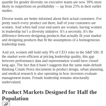
quartile for gender diversity on executive teams are now 39% more
likely to outperform on profitability — up from 25% in their earlier
studies.
Diverse teams are better informed about their actual customers. For
pretty much every product out there, half of your customers are
women. And when half your end-users are women, having women
in leadership isn’t a diversity initiative. It’s a necessity. It’s the
difference between designing products that actually fit your market
and designing products that fit the assumptions of a homogeneous
leadership team.
And yet, women still hold only 9% of CEO roles in the S&P 500. If
the market were efficient at pricing leadership quality, this gap
between performance data and representation would have closed
long ago. The fact that it hasn’t suggests that the same male-default
thinking Criado Perez documents in product design, urban planning,
and medical research is also operating in how investors evaluate
management teams. Female leadership remains structurally
undervalued.
Product Markets Designed for Half the
Population