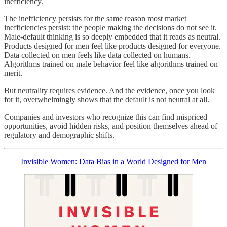
inefficiency.
The inefficiency persists for the same reason most market
inefficiencies persist: the people making the decisions do not see it.
Male-default thinking is so deeply embedded that it reads as neutral.
Products designed for men feel like products designed for everyone.
Data collected on men feels like data collected on humans.
Algorithms trained on male behavior feel like algorithms trained on
merit.
But neutrality requires evidence. And the evidence, once you look
for it, overwhelmingly shows that the default is not neutral at all.
Companies and investors who recognize this can find mispriced
opportunities, avoid hidden risks, and position themselves ahead of
regulatory and demographic shifts.
Invisible Women: Data Bias in a World Designed for Men