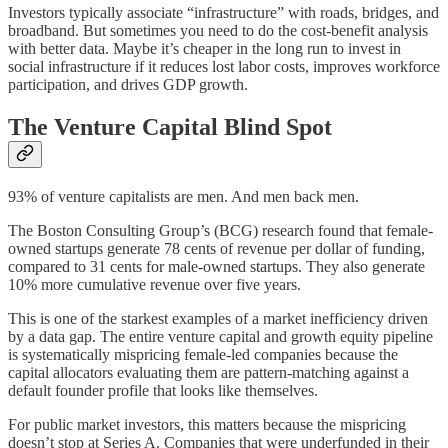
Investors typically associate “infrastructure” with roads, bridges, and
broadband. But sometimes you need to do the cost-benefit analysis
with better data. Maybe it’s cheaper in the long run to invest in
social infrastructure if it reduces lost labor costs, improves workforce
participation, and drives GDP growth.
The Venture Capital Blind Spot
93% of venture capitalists are men. And men back men.
The Boston Consulting Group’s (BCG) research found that female-
owned startups generate 78 cents of revenue per dollar of funding,
compared to 31 cents for male-owned startups. They also generate
10% more cumulative revenue over five years.
This is one of the starkest examples of a market inefficiency driven
by a data gap. The entire venture capital and growth equity pipeline
is systematically mispricing female-led companies because the
capital allocators evaluating them are pattern-matching against a
default founder profile that looks like themselves.
For public market investors, this matters because the mispricing
doesn’t stop at Series A. Companies that were underfunded in their