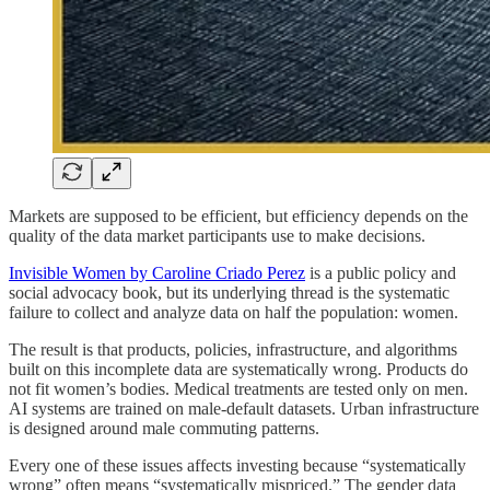
Markets are supposed to be efficient, but efficiency depends on the
quality of the data market participants use to make decisions.
Invisible Women by Caroline Criado Perez
is a public policy and
social advocacy book, but its underlying thread is the systematic
failure to collect and analyze data on half the population: women.
The result is that products, policies, infrastructure, and algorithms
built on this incomplete data are systematically wrong. Products do
not fit women’s bodies. Medical treatments are tested only on men.
AI systems are trained on male-default datasets. Urban infrastructure
is designed around male commuting patterns.
Every one of these issues affects investing because “systematically
wrong” often means “systematically mispriced.” The gender data