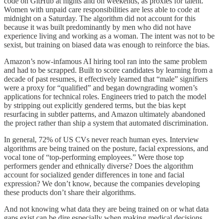
code on GitHub at nights and on weekends, as proxies for talent.
Women with unpaid care responsibilities are less able to code at
midnight on a Saturday. The algorithm did not account for this
because it was built predominantly by men who did not have
experience living and working as a woman. The intent was not to be
sexist, but training on biased data was enough to reinforce the bias.
Amazon’s now-infamous AI hiring tool ran into the same problem
and had to be scrapped. Built to score candidates by learning from a
decade of past resumes, it effectively learned that “male” signifiers
were a proxy for “qualified” and began downgrading women’s
applications for technical roles. Engineers tried to patch the model
by stripping out explicitly gendered terms, but the bias kept
resurfacing in subtler patterns, and Amazon ultimately abandoned
the project rather than ship a system that automated discrimination.
In general, 72% of US CVs never reach human eyes. Interview
algorithms are being trained on the posture, facial expressions, and
vocal tone of “top-performing employees.” Were those top
performers gender and ethnically diverse? Does the algorithm
account for socialized gender differences in tone and facial
expression? We don’t know, because the companies developing
these products don’t share their algorithms.
And not knowing what data they are being trained on or what data
gaps exist can be dire especially when making medical decisions