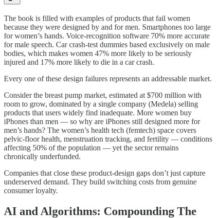
The book is filled with examples of products that fail women
because they were designed by and for men. Smartphones too large
for women’s hands. Voice-recognition software 70% more accurate
for male speech. Car crash-test dummies based exclusively on male
bodies, which makes women 47% more likely to be seriously
injured and 17% more likely to die in a car crash.
Every one of these design failures represents an addressable market.
Consider the breast pump market, estimated at $700 million with
room to grow, dominated by a single company (Medela) selling
products that users widely find inadequate. More women buy
iPhones than men — so why are iPhones still designed more for
men’s hands? The women’s health tech (femtech) space covers
pelvic-floor health, menstruation tracking, and fertility — conditions
affecting 50% of the population — yet the sector remains
chronically underfunded.
Companies that close these product-design gaps don’t just capture
underserved demand. They build switching costs from genuine
consumer loyalty.
AI and Algorithms: Compounding The