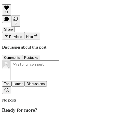
13
7
Share
Previous
Next
Discussion about this post
Comments
Restacks
Top
Latest
Discussions
No posts
Ready for more?