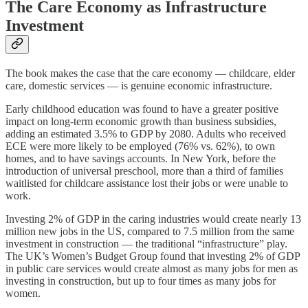
The Care Economy as Infrastructure
Investment
The book makes the case that the care economy — childcare, elder
care, domestic services — is genuine economic infrastructure.
Early childhood education was found to have a greater positive
impact on long-term economic growth than business subsidies,
adding an estimated 3.5% to GDP by 2080. Adults who received
ECE were more likely to be employed (76% vs. 62%), to own
homes, and to have savings accounts. In New York, before the
introduction of universal preschool, more than a third of families
waitlisted for childcare assistance lost their jobs or were unable to
work.
Investing 2% of GDP in the caring industries would create nearly 13
million new jobs in the US, compared to 7.5 million from the same
investment in construction — the traditional “infrastructure” play.
The UK’s Women’s Budget Group found that investing 2% of GDP
in public care services would create almost as many jobs for men as
investing in construction, but up to four times as many jobs for
women.