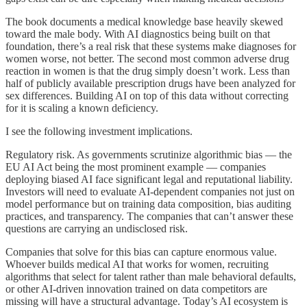
The book documents a medical knowledge base heavily skewed
toward the male body. With AI diagnostics being built on that
foundation, there’s a real risk that these systems make diagnoses for
women worse, not better. The second most common adverse drug
reaction in women is that the drug simply doesn’t work. Less than
half of publicly available prescription drugs have been analyzed for
sex differences. Building AI on top of this data without correcting
for it is scaling a known deficiency.
I see the following investment implications.
Regulatory risk. As governments scrutinize algorithmic bias — the
EU AI Act being the most prominent example — companies
deploying biased AI face significant legal and reputational liability.
Investors will need to evaluate AI-dependent companies not just on
model performance but on training data composition, bias auditing
practices, and transparency. The companies that can’t answer these
questions are carrying an undisclosed risk.
Companies that solve for this bias can capture enormous value.
Whoever builds medical AI that works for women, recruiting
algorithms that select for talent rather than male behavioral defaults,
or other AI-driven innovation trained on data competitors are
missing will have a structural advantage. Today’s AI ecosystem is