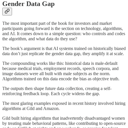
Gender Data Gap
The most important part of the book for investors and market
participants going forward is the section on technology, algorithms,
and AI. It comes down to a simple question: who controls and codes
the algorithm, and what data do they use?
The book’s argument is that AI systems trained on historically biased
data don’t just replicate the gender data gap, they amplify it at scale.
The compounding works like this: historical data is male-default
because medical trials, employment records, speech corpora, and
image datasets were all built with male subjects as the norm.
Algorithms trained on this data encode the bias as objective truth.
The outputs then shape future data collection, creating a self-
reinforcing feedback loop. Each cycle widens the gap.
The most glaring examples exposed in recent history involved hiring
algorithms at Gild and Amazon.
Gild built hiring algorithms that inadvertently disadvantaged women
by treating male behavioral patterns, like contributing to open-source