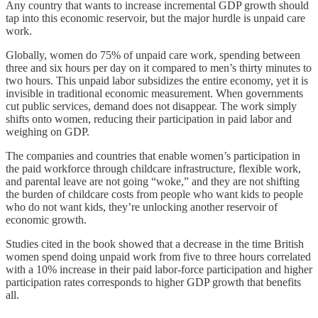
Any country that wants to increase incremental GDP growth should
tap into this economic reservoir, but the major hurdle is unpaid care
work.
Globally, women do 75% of unpaid care work, spending between
three and six hours per day on it compared to men’s thirty minutes to
two hours. This unpaid labor subsidizes the entire economy, yet it is
invisible in traditional economic measurement. When governments
cut public services, demand does not disappear. The work simply
shifts onto women, reducing their participation in paid labor and
weighing on GDP.
The companies and countries that enable women’s participation in
the paid workforce through childcare infrastructure, flexible work,
and parental leave are not going “woke,” and they are not shifting
the burden of childcare costs from people who want kids to people
who do not want kids, they’re unlocking another reservoir of
economic growth.
Studies cited in the book showed that a decrease in the time British
women spend doing unpaid work from five to three hours correlated
with a 10% increase in their paid labor-force participation and higher
participation rates corresponds to higher GDP growth that benefits
all.