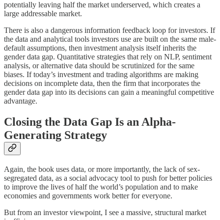
potentially leaving half the market underserved, which creates a
large addressable market.
There is also a dangerous information feedback loop for investors. If
the data and analytical tools investors use are built on the same male-
default assumptions, then investment analysis itself inherits the
gender data gap. Quantitative strategies that rely on NLP, sentiment
analysis, or alternative data should be scrutinized for the same
biases. If today’s investment and trading algorithms are making
decisions on incomplete data, then the firm that incorporates the
gender data gap into its decisions can gain a meaningful competitive
advantage.
Closing the Data Gap Is an Alpha-
Generating Strategy
Again, the book uses data, or more importantly, the lack of sex-
segregated data, as a social advocacy tool to push for better policies
to improve the lives of half the world’s population and to make
economies and governments work better for everyone.
But from an investor viewpoint, I see a massive, structural market