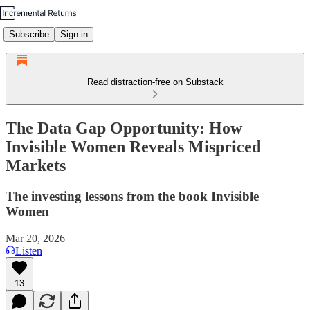
Subscribe
Sign in
Read distraction-free on Substack
The Data Gap Opportunity: How
Invisible Women Reveals Mispriced
Markets
The investing lessons from the book Invisible
Women
Mar 20, 2026
Listen
13