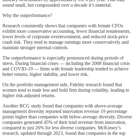
sound small, but compounded over a decade it’s material.
Why the outperformance?
Research consistently shows that companies with female CFOs
exhibit more conservative accounting, fewer financial restatements,
lower levels of corporate overinvestment, and reduced stock-price
crash risk. They tend to manage earnings more conservatively and
maintain stronger internal controls.
The outperformance is especially pronounced during periods of
stress. During financial crises — including the 2008 financial crisis
and COVID-19 — firms with female leadership tended to achieve
better returns, higher stability, and lower risk.
On the portfolio management side, Fidelity research found that
women tend to trade less and hold firm during volatility, leading to
higher risk-adjusted returns.
Another BCG study found that companies with above-average
management diversity reported innovation revenue 19 percentage
points higher than companies with below-average diversity. Diverse
companies generated 45% of their total revenue from innovation,
compared to just 26% for less diverse companies. McKinsey’s
research, updated through 2023, found that companies in the top