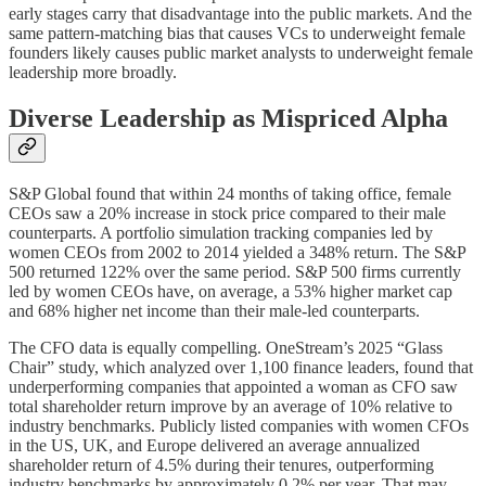
early stages carry that disadvantage into the public markets. And the
same pattern-matching bias that causes VCs to underweight female
founders likely causes public market analysts to underweight female
leadership more broadly.
Diverse Leadership as Mispriced Alpha
S&P Global found that within 24 months of taking office, female
CEOs saw a 20% increase in stock price compared to their male
counterparts. A portfolio simulation tracking companies led by
women CEOs from 2002 to 2014 yielded a 348% return. The S&P
500 returned 122% over the same period. S&P 500 firms currently
led by women CEOs have, on average, a 53% higher market cap
and 68% higher net income than their male-led counterparts.
The CFO data is equally compelling. OneStream’s 2025 “Glass
Chair” study, which analyzed over 1,100 finance leaders, found that
underperforming companies that appointed a woman as CFO saw
total shareholder return improve by an average of 10% relative to
industry benchmarks. Publicly listed companies with women CFOs
in the US, UK, and Europe delivered an average annualized
shareholder return of 4.5% during their tenures, outperforming
industry benchmarks by approximately 0.2% per year. That may