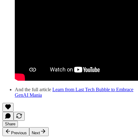
And the full article
Learn from Last Tech Bubble to Embrace
GenAI Mania
Share
Previous
Next