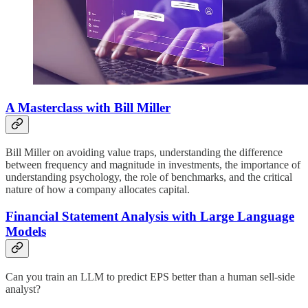
A Masterclass with Bill Miller
Bill Miller on avoiding value traps, understanding the difference
between frequency and magnitude in investments, the importance of
understanding psychology, the role of benchmarks, and the critical
nature of how a company allocates capital.
Financial Statement Analysis with Large Language
Models
Can you train an LLM to predict EPS better than a human sell-side
analyst?