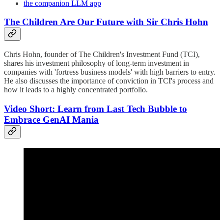
the companion LLM app
The Children Are Our Future with Sir Chris Hohn
Chris Hohn, founder of The Children's Investment Fund (TCI),
shares his investment philosophy of long-term investment in
companies with 'fortress business models' with high barriers to entry.
He also discusses the importance of conviction in TCI's process and
how it leads to a highly concentrated portfolio.
Video Short: Learn from Last Tech Bubble to
Embrace GenAI Mania