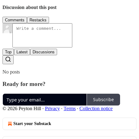
Discussion about this post
Comments
Restacks
Top
Latest
Discussions
No posts
Ready for more?
Subscribe
© 2026 Peyton Hill
·
Privacy
∙
Terms
∙
Collection notice
Start your Substack