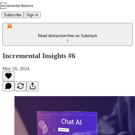
Subscribe
Sign in
Read distraction-free on Substack
Incremental Insights #6
May 26, 2024