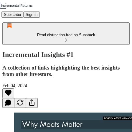
Subscribe
Sign in
Read distraction-free on Substack
Incremental Insights #1
A collection of links highlighting the best insights
from other investors.
Feb 04, 2024