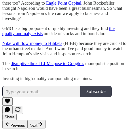
there too? According to
Eagle Point Capital
, John Rockefeller
thought Napoleon would have been a great businessman. So what
lessons from Napoleon’s life can we apply to business and
investing?
GMO is a big proponent of quality investing and they find
the
quality anomaly exists
outside of stocks and in bonds too.
Nike will flow money to Hibbets
(HIBB) because they are crucial to
the urban street market. And I would've paid good money to watch
John Hempton's site visits and in-person research.
The
disruptive threat LLMs pose to Google’s
monopolistic position
in search.
Investing in high-quality compounding machines.
Subscribe
Share
Previous
Next