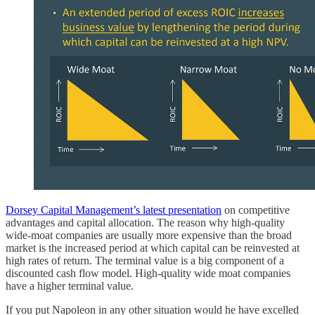
Dorsey Capital Management’s latest presentation
on competitive
advantages and capital allocation. The reason why high-quality
wide-moat companies are usually more expensive than the broad
market is the increased period at which capital can be reinvested at
high rates of return. The terminal value is a big component of a
discounted cash flow model. High-quality wide moat companies
have a higher terminal value.
If you put Napoleon in any other situation would he have excelled