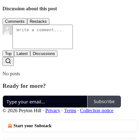
Discussion about this post
Comments
Restacks
Top
Latest
Discussions
No posts
Ready for more?
Subscribe
© 2026 Peyton Hill
·
Privacy
∙
Terms
∙
Collection notice
Start your Substack