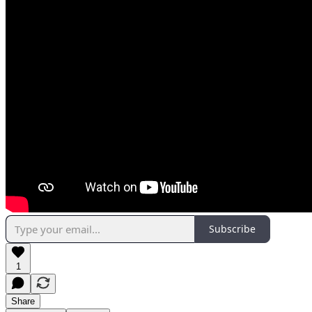
Subscribe
1
Share