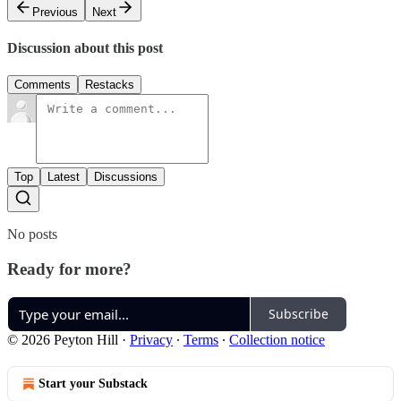
Previous
Next
Discussion about this post
Comments
Restacks
Top
Latest
Discussions
No posts
Ready for more?
Subscribe
© 2026 Peyton Hill
·
Privacy
∙
Terms
∙
Collection notice
Start your Substack