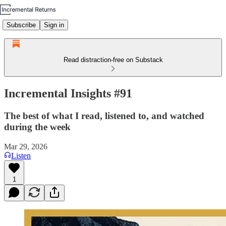
Subscribe
Sign in
Read distraction-free on Substack
Incremental Insights #91
The best of what I read, listened to, and watched
during the week
Mar 29, 2026
Listen
1