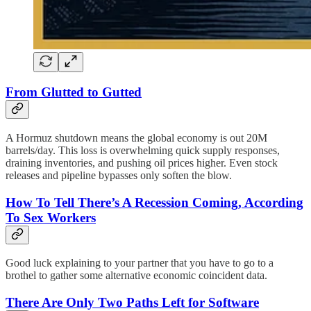
From Glutted to Gutted
A Hormuz shutdown means the global economy is out 20M
barrels/day. This loss is overwhelming quick supply responses,
draining inventories, and pushing oil prices higher. Even stock
releases and pipeline bypasses only soften the blow.
How To Tell There’s A Recession Coming, According
To Sex Workers
Good luck explaining to your partner that you have to go to a
brothel to gather some alternative economic coincident data.
There Are Only Two Paths Left for Software