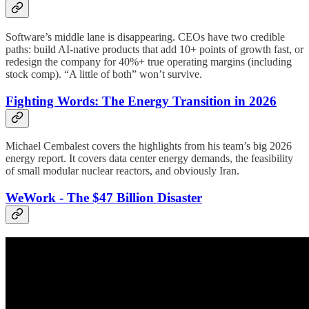
Software’s middle lane is disappearing. CEOs have two credible
paths: build AI-native products that add 10+ points of growth fast, or
redesign the company for 40%+ true operating margins (including
stock comp). “A little of both” won’t survive.
Fighting Words: The Energy Transition in 2026
Michael Cembalest covers the highlights from his team’s big 2026
energy report. It covers data center energy demands, the feasibility
of small modular nuclear reactors, and obviously Iran.
WeWork - The $47 Billion Disaster