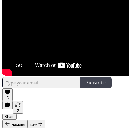
Subscribe
5
2
Share
Previous
Next