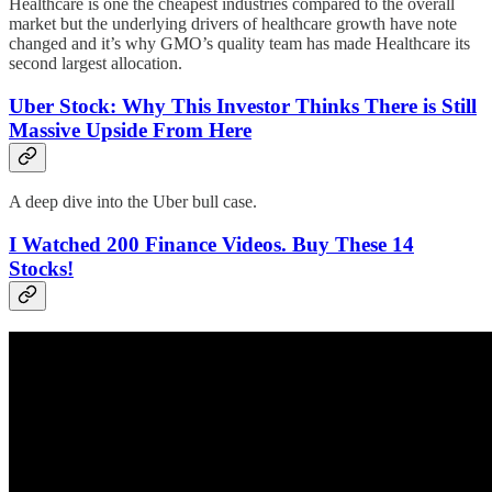
Healthcare is one the cheapest industries compared to the overall
market but the underlying drivers of healthcare growth have note
changed and it’s why GMO’s quality team has made Healthcare its
second largest allocation.
Uber Stock: Why This Investor Thinks There is Still
Massive Upside From Here
A deep dive into the Uber bull case.
I Watched 200 Finance Videos. Buy These 14
Stocks!