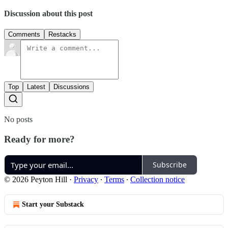
Discussion about this post
Comments
Restacks
Top
Latest
Discussions
No posts
Ready for more?
Subscribe
© 2026 Peyton Hill
·
Privacy
∙
Terms
∙
Collection notice
Start your Substack