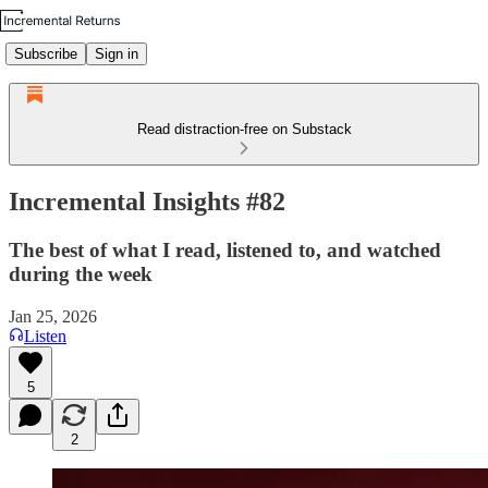
Subscribe
Sign in
Read distraction-free on Substack
Incremental Insights #82
The best of what I read, listened to, and watched
during the week
Jan 25, 2026
Listen
5
2