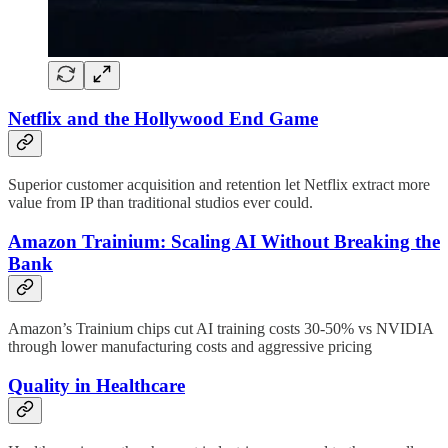
Netflix and the Hollywood End Game
Superior customer acquisition and retention let Netflix extract more
value from IP than traditional studios ever could.
Amazon Trainium: Scaling AI Without Breaking the
Bank
Amazon’s Trainium chips cut AI training costs 30-50% vs NVIDIA
through lower manufacturing costs and aggressive pricing
Quality in Healthcare