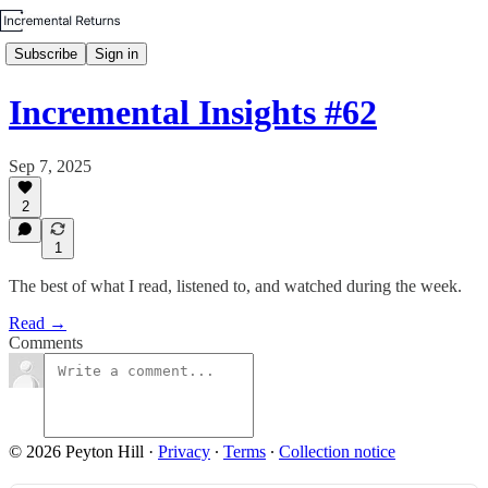
Subscribe
Sign in
Incremental Insights #62
Sep 7, 2025
2
1
The best of what I read, listened to, and watched during the week.
Read →
Comments
© 2026 Peyton Hill
·
Privacy
∙
Terms
∙
Collection notice