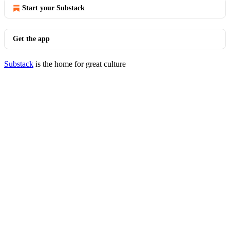
Start your Substack
Get the app
Substack
is the home for great culture