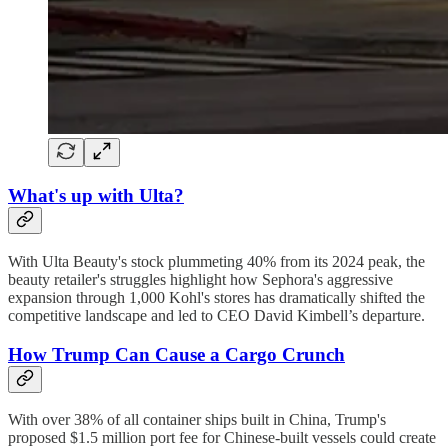
What's up with Ulta?
With Ulta Beauty's stock plummeting 40% from its 2024 peak, the
beauty retailer's struggles highlight how Sephora's aggressive
expansion through 1,000 Kohl's stores has dramatically shifted the
competitive landscape and led to CEO David Kimbell’s departure.
How Trump Can Cause a Cargo Crunch
With over 38% of all container ships built in China, Trump's
proposed $1.5 million port fee for Chinese-built vessels could create