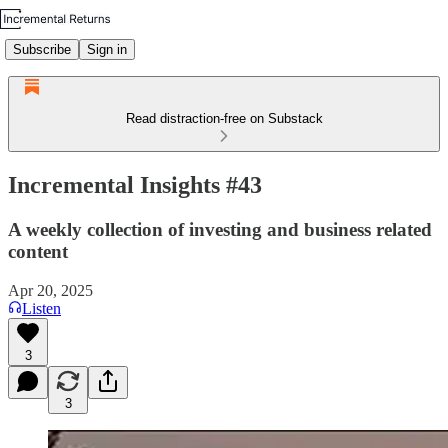
Subscribe
Sign in
Read distraction-free on Substack
Incremental Insights #43
A weekly collection of investing and business related
content
Apr 20, 2025
Listen
3
3