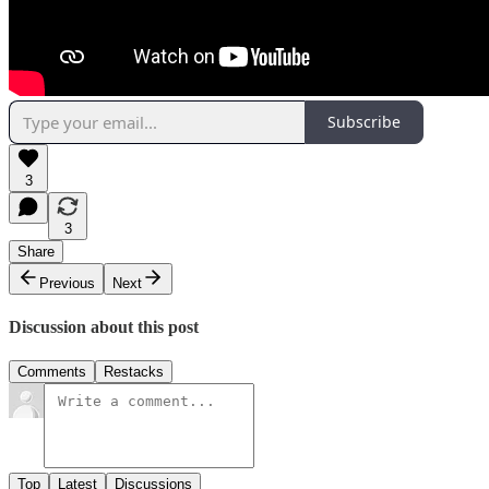
Subscribe
3
3
Share
Previous
Next
Discussion about this post
Comments
Restacks
Top
Latest
Discussions