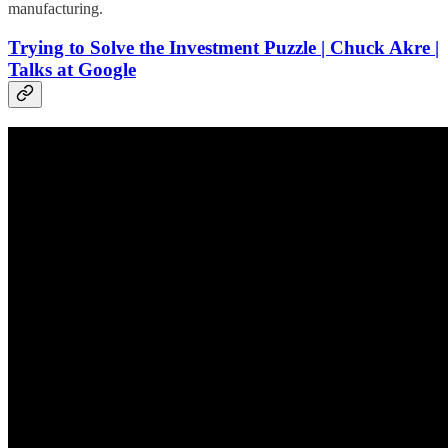
manufacturing.
Trying to Solve the Investment Puzzle | Chuck Akre |
Talks at Google