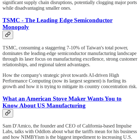
significant supply chain disruptions, potentially clogging major ports
while disadvantaging smaller ones.
TSMC - The Leading Edge Semiconductor
Monopoly
TSMC, consuming a staggering 7-10% of Taiwan's total power,
dominates the leading-edge semiconductor manufacturing landscape
through its laser focus on manufacturing excellence, strong customer
relationships, and regional talent advantages.
How the company's strategic pivot towards AI-driven High
Performance Computing (now its largest segment) is fueling its
growth and how it is trying to mitigate its country concentration risk.
What an American Stove Maker Wants You to
Know About US Manufacturing
Sam D'Amico, the founder and CEO of California-based Impulse
Labs, talks with Oddlots about what the tariffs mean for his business
and how NIMBYism is the biggest impediment to increasing U.S.