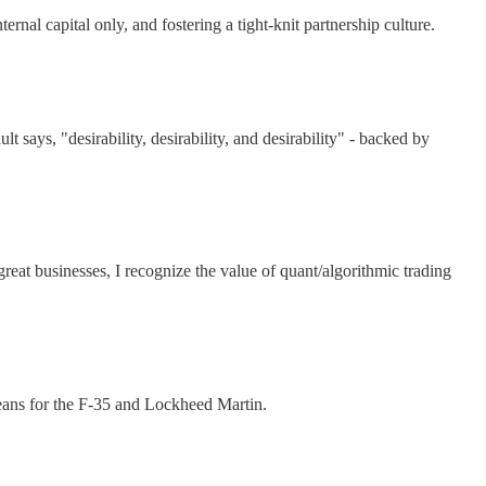
al capital only, and fostering a tight-knit partnership culture.
ays, "desirability, desirability, and desirability" - backed by
at businesses, I recognize the value of quant/algorithmic trading
eans for the F-35 and Lockheed Martin.