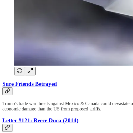
Sure Friends Betrayed
Trump's trade war threats against Mexico & Canada could devastate o
economic damage than the US from proposed tariffs.
Letter #121: Reece Duca (2014)