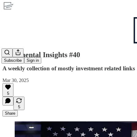
Incremental Insights #40
Subscribe
Sign in
A weekly collection of mostly investment related links
Mar 30, 2025
5
5
Share