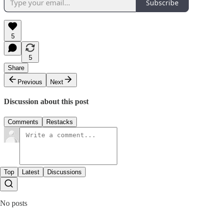
Subscribe
5
5
Share
Previous
Next
Discussion about this post
Comments
Restacks
Top
Latest
Discussions
No posts