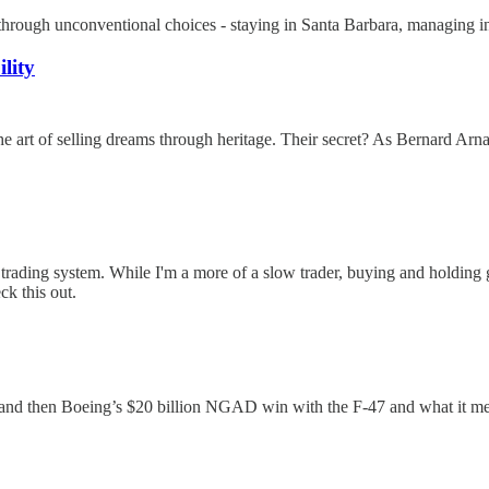
ugh unconventional choices - staying in Santa Barbara, managing intern
lity
 of selling dreams through heritage. Their secret? As Bernard Arnault s
ding system. While I'm a more of a slow trader, buying and holding gre
ck this out.
y and then Boeing’s $20 billion NGAD win with the F-47 and what it m