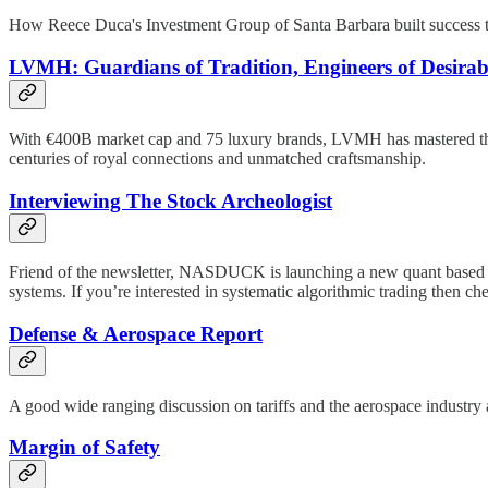
How Reece Duca's Investment Group of Santa Barbara built success thro
LVMH: Guardians of Tradition, Engineers of Desirabi
With €400B market cap and 75 luxury brands, LVMH has mastered the art
centuries of royal connections and unmatched craftsmanship.
Interviewing The Stock Archeologist
Friend of the newsletter, NASDUCK is launching a new quant based tra
systems. If you’re interested in systematic algorithmic trading then che
Defense & Aerospace Report
A good wide ranging discussion on tariffs and the aerospace industr
Margin of Safety