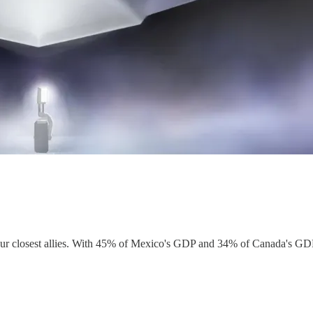
ur closest allies. With 45% of Mexico's GDP and 34% of Canada's GDP ti