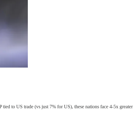
ed to US trade (vs just 7% for US), these nations face 4-5x greater