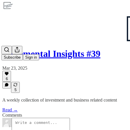
Incremental Insights #39
Subscribe
Sign in
Mar 23, 2025
6
5
A weekly collection of investment and business related content
Read →
Comments