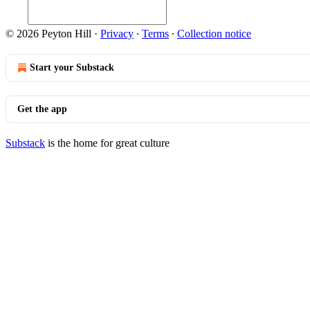
© 2026 Peyton Hill
·
Privacy
∙
Terms
∙
Collection notice
Start your Substack
Get the app
Substack
is the home for great culture