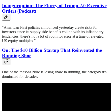
Inauguruption: The Flurry of Trump 2.0 Executive
Orders (Podcast)
“American First policies announced yesterday create risks for
investors since its supply side benefits collide with its inflationary
tendencies; there’s not a lot of room for error at a time of elevated
US equity multiples.”
On: The $10 Billion Startup That Reinvented the
Running Shoe
One of the reasons Nike is losing share in running, the category it’s
dominated for decades.