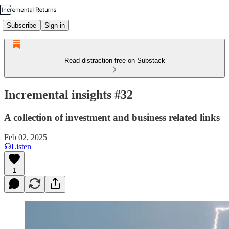
Subscribe
Sign in
Read distraction-free on Substack
Incremental insights #32
A collection of investment and business related links
Feb 02, 2025
Listen
1