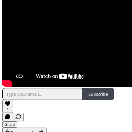
Subscribe
1
Share