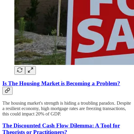
Is The Housing Market is Becoming a Problem?
The housing market's strength is hiding a troubling paradox. Despite
a resilient economy, high mortgage rates are freezing transactions,
this could impact 20% of GDP.
The Discounted Cash Flow Dilemma: A Tool for
Theorists or Practitioners?