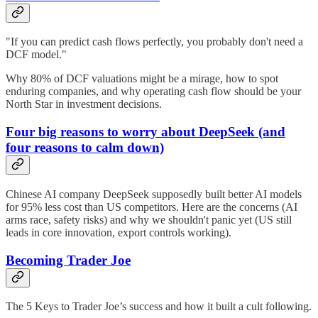
"If you can predict cash flows perfectly, you probably don't need a
DCF model."
Why 80% of DCF valuations might be a mirage, how to spot
enduring companies, and why operating cash flow should be your
North Star in investment decisions.
Four big reasons to worry about DeepSeek (and
four reasons to calm down)
Chinese AI company DeepSeek supposedly built better AI models
for 95% less cost than US competitors. Here are the concerns (AI
arms race, safety risks) and why we shouldn't panic yet (US still
leads in core innovation, export controls working).
Becoming Trader Joe
The 5 Keys to Trader Joe’s success and how it built a cult following.