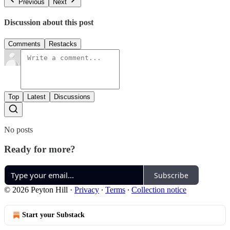
Previous
Next
Discussion about this post
Comments
Restacks
Top
Latest
Discussions
No posts
Ready for more?
Subscribe
© 2026 Peyton Hill
·
Privacy
∙
Terms
∙
Collection notice
Start your Substack