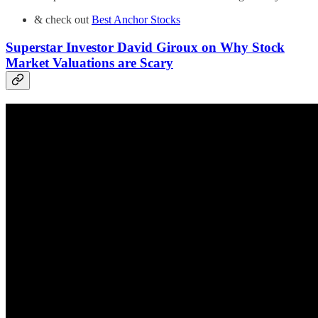
& check out
Best Anchor Stocks
Superstar Investor David Giroux on Why Stock
Market Valuations are Scary