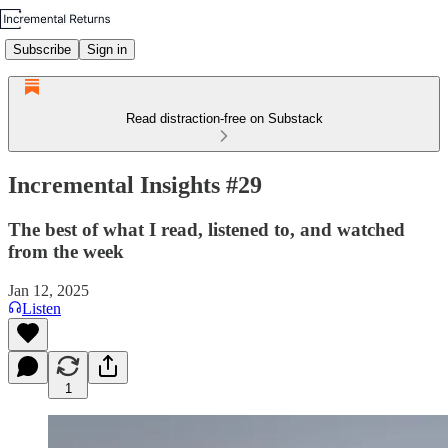
Subscribe
Sign in
Read distraction-free on Substack
Incremental Insights #29
The best of what I read, listened to, and watched
from the week
Jan 12, 2025
Listen
1