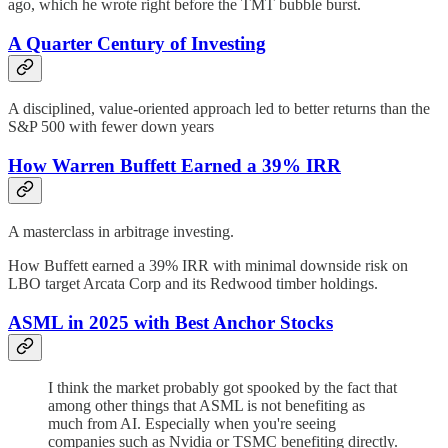
ago, which he wrote right before the TMT bubble burst.
A Quarter Century of Investing
A disciplined, value-oriented approach led to better returns than the
S&P 500 with fewer down years
How Warren Buffett Earned a 39% IRR
A masterclass in arbitrage investing.
How Buffett earned a 39% IRR with minimal downside risk on
LBO target Arcata Corp and its Redwood timber holdings.
ASML in 2025 with Best Anchor Stocks
I think the market probably got spooked by the fact that
among other things that ASML is not benefiting as
much from AI. Especially when you're seeing
companies such as Nvidia or TSMC benefiting directly.