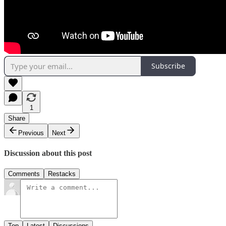
Subscribe
1
Share
Previous
Next
Discussion about this post
Comments
Restacks
Top
Latest
Discussions