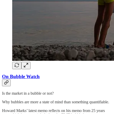
On Bubble Watch
Is the market in a bubble or not?
Why bubbles are more a state of mind than something quantifiable.
Howard Marks’ latest memo reflects on his memo from 25 years