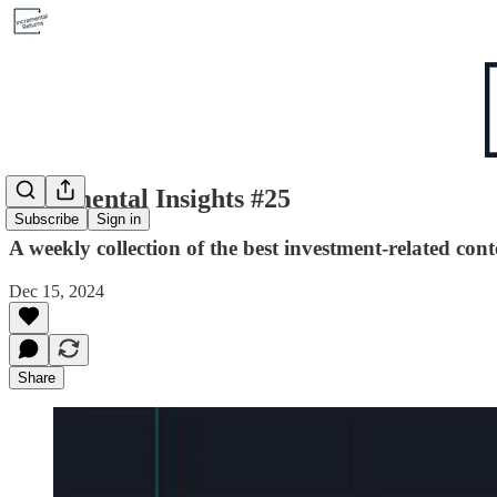
Incremental Insights #25
Subscribe
Sign in
A weekly collection of the best investment-related cont
Dec 15, 2024
Share