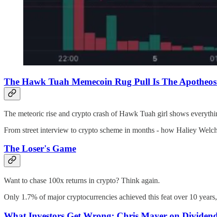
The Hawk Tuah Memecoin Rug Pull Is The Apotheosi
The meteoric rise and crypto crash of Hawk Tuah girl shows everyth
From street interview to crypto scheme in months - how Haliey Welch's 
The Loser's Game
Want to chase 100x returns in crypto? Think again.
Only 1.7% of major cryptocurrencies achieved this feat over 10 years,
What Investors Get Wrong: Chris Mayer on Dividends