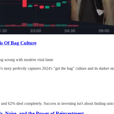
s Of Bag Culture
ing wrong with modern viral fame
story perfectly captures 2024's "get the bag" culture and its darker si
 and 62% died completely. Success in investing isn't about finding unic
, Noise, and the Power of Reinvestment