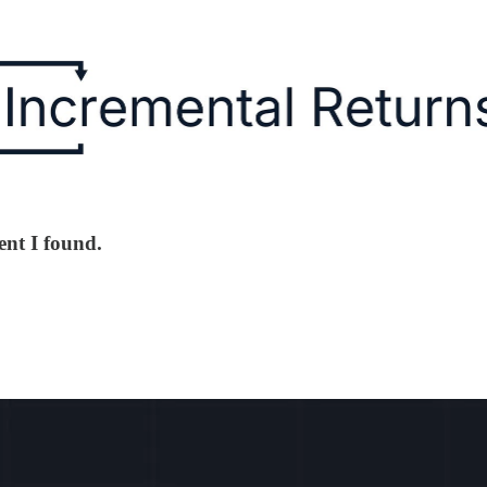
ent I found.