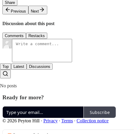
Share
Previous
Next
Discussion about this post
Comments
Restacks
Top
Latest
Discussions
No posts
Ready for more?
Subscribe
© 2026 Peyton Hill
·
Privacy
∙
Terms
∙
Collection notice