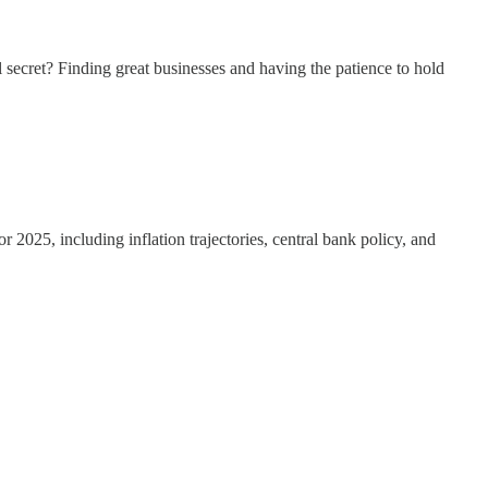
 secret? Finding great businesses and having the patience to hold
2025, including inflation trajectories, central bank policy, and