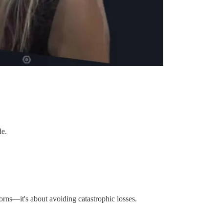
de.
orns—it's about avoiding catastrophic losses.