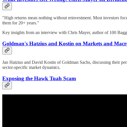
"High returns mean nothing without reinvestment. Most investors focus
them for 20+ years."
Key insights from an interview with Chris Mayer, author of 100 Bagg
Goldman's Hatzius and Kostin on Markets and Macro
Jan Hatzius and David Kostin of Goldman Sachs, discussing their persp
sector-specific market dynamics.
Exposing the Hawk Tuah Scam