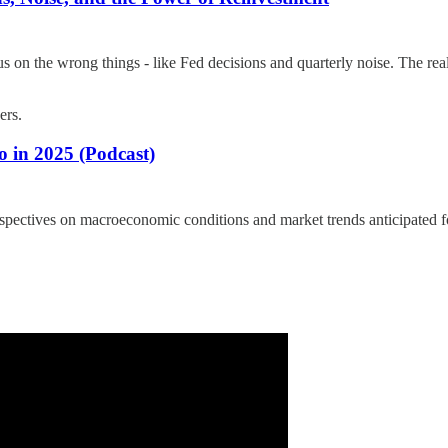
 on the wrong things - like Fed decisions and quarterly noise. The real
ers.
 in 2025 (Podcast)
ectives on macroeconomic conditions and market trends anticipated for 