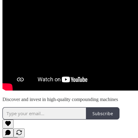
Discover and invest in high-quality compounding machines
Subscribe