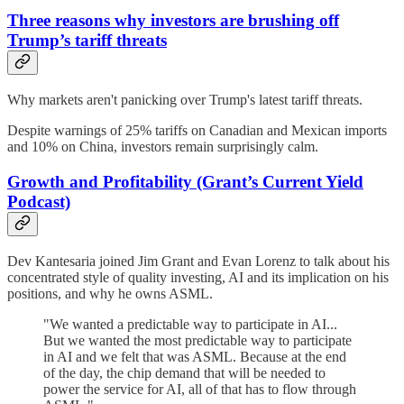
Three reasons why investors are brushing off
Trump’s tariff threats
Why markets aren't panicking over Trump's latest tariff threats.
Despite warnings of 25% tariffs on Canadian and Mexican imports
and 10% on China, investors remain surprisingly calm.
Growth and Profitability (Grant’s Current Yield
Podcast)
Dev Kantesaria joined Jim Grant and Evan Lorenz to talk about his
concentrated style of quality investing, AI and its implication on his
positions, and why he owns ASML.
"We wanted a predictable way to participate in AI...
But we wanted the most predictable way to participate
in AI and we felt that was ASML. Because at the end
of the day, the chip demand that will be needed to
power the service for AI, all of that has to flow through