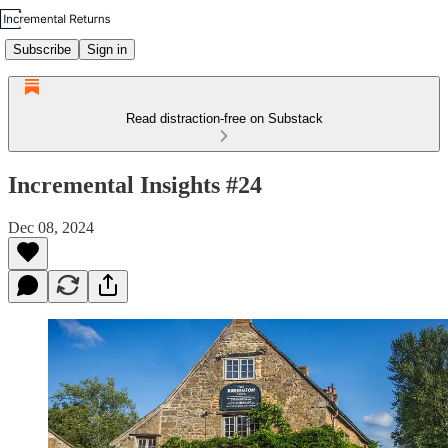
Subscribe
Sign in
Read distraction-free on Substack
Incremental Insights #24
Dec 08, 2024