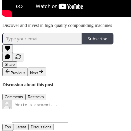
Discover and invest in high-quality compounding machines
Subscribe
Share
Previous
Next
Discussion about this post
Comments
Restacks
Top
Latest
Discussions