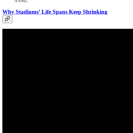
ASML."
Why Stadiums’ Life Spans Keep Shrinking