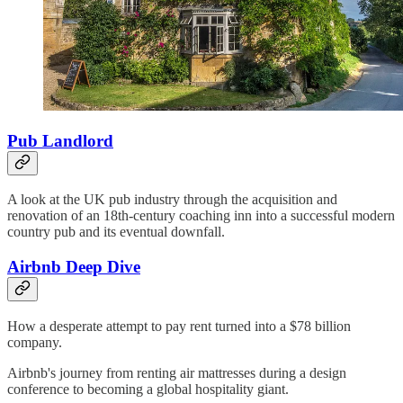
Pub Landlord
A look at the UK pub industry through the acquisition and
renovation of an 18th-century coaching inn into a successful modern
country pub and its eventual downfall.
Airbnb Deep Dive
How a desperate attempt to pay rent turned into a $78 billion
company.
Airbnb's journey from renting air mattresses during a design
conference to becoming a global hospitality giant.