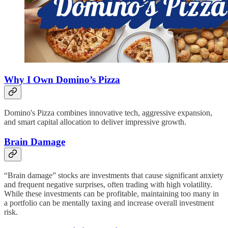
Why I Own Domino’s Pizza
Domino's Pizza combines innovative tech, aggressive expansion,
and smart capital allocation to deliver impressive growth.
Brain Damage
“Brain damage” stocks are investments that cause significant anxiety
and frequent negative surprises, often trading with high volatility.
While these investments can be profitable, maintaining too many in
a portfolio can be mentally taxing and increase overall investment
risk.