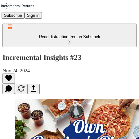
Subscribe
Sign in
Read distraction-free on Substack
Incremental Insights #23
Nov 24, 2024