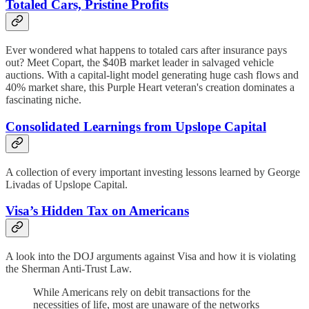
Totaled Cars, Pristine Profits
Ever wondered what happens to totaled cars after insurance pays
out? Meet Copart, the $40B market leader in salvaged vehicle
auctions. With a capital-light model generating huge cash flows and
40% market share, this Purple Heart veteran's creation dominates a
fascinating niche.
Consolidated Learnings from Upslope Capital
A collection of every important investing lessons learned by George
Livadas of Upslope Capital.
Visa’s Hidden Tax on Americans
A look into the DOJ arguments against Visa and how it is violating
the Sherman Anti-Trust Law.
While Americans rely on debit transactions for the
necessities of life, most are unaware of the networks