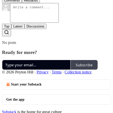
Comments
Restacks
Top
Latest
Discussions
No posts
Ready for more?
Subscribe
© 2026 Peyton Hill
·
Privacy
∙
Terms
∙
Collection notice
Start your Substack
Get the app
Substack
is the home for great culture