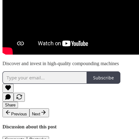
Discover and invest in high-quality compounding machines
Subscribe
Share
Previous
Next
Discussion about this post