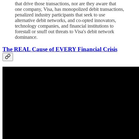
that drive those transactions, nor are they aware that
one company, Visa, has monopolized debit transactions,
penalized industry participants that seek to use
alternative debit networks, and co-opted innovators,
technology companies, and financial institutions to
forestall or snuff out threats to Visa's debit network
dominance.
The REAL Cause of EVERY Financial Crisis