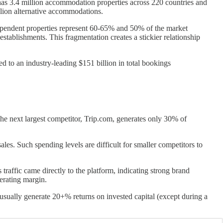
m has 3.4 million accommodation properties across 220 countries and
illion alternative accommodations.
dependent properties represent 60-65% and 50% of the market
stablishments. This fragmentation creates a stickier relationship
d to an industry-leading $151 billion in total bookings
The next largest competitor, Trip.com, generates only 30% of
es. Such spending levels are difficult for smaller competitors to
traffic came directly to the platform, indicating strong brand
perating margin.
usually generate 20+% returns on invested capital (except during a