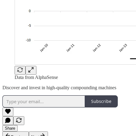
Data from AlphaSense
Discover and invest in high-quality compounding machines
Subscribe
Share