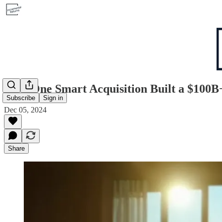
How One Smart Acquisition Built a $100B
Subscribe
Sign in
Dec 05, 2024
Share