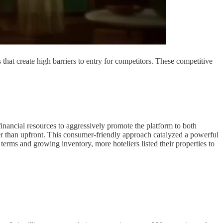
that create high barriers to entry for competitors. These competitive
nancial resources to aggressively promote the platform to both
ther than upfront. This consumer-friendly approach catalyzed a powerful
erms and growing inventory, more hoteliers listed their properties to