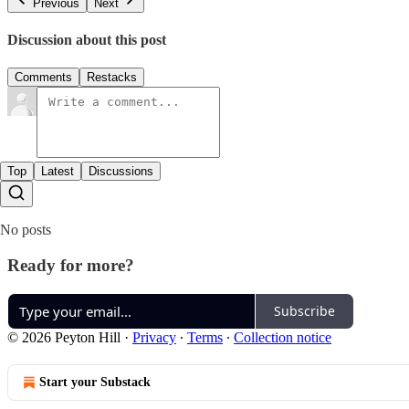
Previous
Next
Discussion about this post
Comments
Restacks
Top
Latest
Discussions
No posts
Ready for more?
Subscribe
© 2026 Peyton Hill
·
Privacy
∙
Terms
∙
Collection notice
Start your Substack