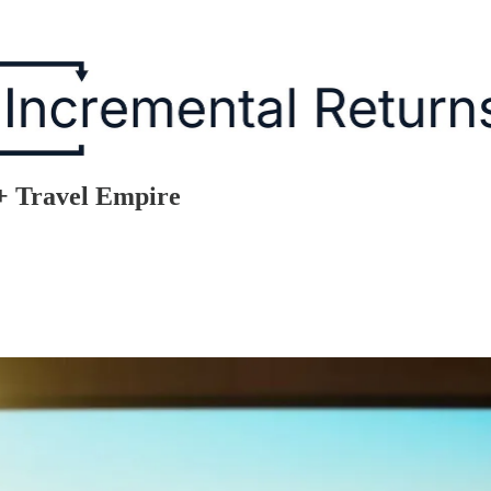
+ Travel Empire