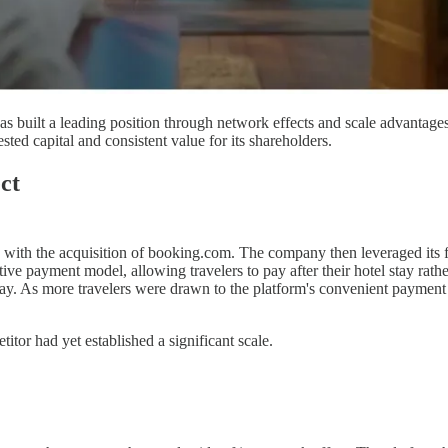
s built a leading position through network effects and scale advantages 
ed capital and consistent value for its shareholders.
ct
with the acquisition of booking.com. The company then leveraged its fi
tive payment model, allowing travelers to pay after their hotel stay ra
ay. As more travelers were drawn to the platform's convenient payment t
tor had yet established a significant scale.