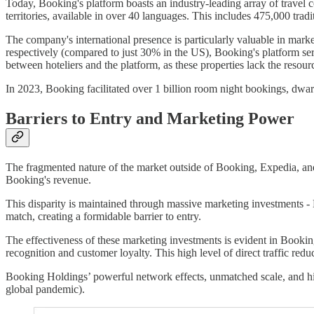
Today, Booking's platform boasts an industry-leading array of travel 
territories, available in over 40 languages. This includes 475,000 tra
The company's international presence is particularly valuable in ma
respectively (compared to just 30% in the US), Booking's platform serv
between hoteliers and the platform, as these properties lack the resou
In 2023, Booking facilitated over 1 billion room night bookings, dwarf
Barriers to Entry and Marketing Power
The fragmented nature of the market outside of Booking, Expedia, and A
Booking's revenue.
This disparity is maintained through massive marketing investments - 
match, creating a formidable barrier to entry.
The effectiveness of these marketing investments is evident in Booking'
recognition and customer loyalty. This high level of direct traffic re
Booking Holdings’ powerful network effects, unmatched scale, and hig
global pandemic).