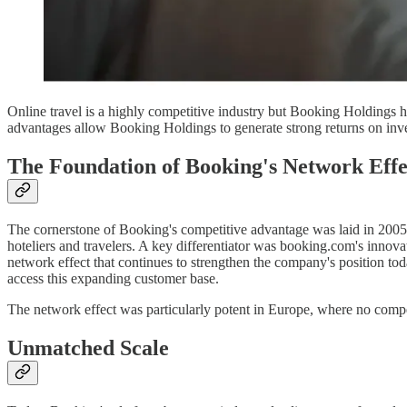
Online travel is a highly competitive industry but Booking Holdings ha
advantages allow Booking Holdings to generate strong returns on invest
The Foundation of Booking's Network Effe
The cornerstone of Booking's competitive advantage was laid in 2005 
hoteliers and travelers. A key differentiator was booking.com's innova
network effect that continues to strengthen the company's position tod
access this expanding customer base.
The network effect was particularly potent in Europe, where no competi
Unmatched Scale