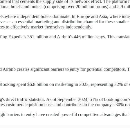
content that cements the supply side of its network effect. The platfor
ditional hotels and motels (comprising over 20 million rooms) and 2.9 m
rkets where independent hotels dominate. In Europe and Asia, where in
es as an essential marketing and distribution channel for these smaller e
rces to effectively market themselves independently.
ing Expedia's 351 million and Airbnb's 446 million stays. This translate
irbnb creates significant barriers to entry for potential competitors. 
Booking spent $6.8 billion on marketing in 2023, representing 32% of sal
s direct traffic statistics. As of September 2024, 51% of booking.com's 
duces customer acquisition costs and contributes to the company's 30% o
h barriers to entry have created powerful competitive advantages that 