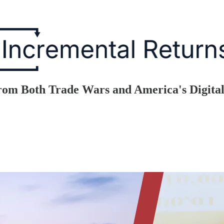
rom Both Trade Wars and America's Digita