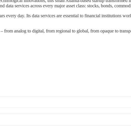
chnological innovations, this small Atlanta-based startup transformed it
nd data services across every major asset class: stocks, bonds, commodi
ars every day. Its data services are essential to financial institutions wor
– from analog to digital, from regional to global, from opaque to transpa