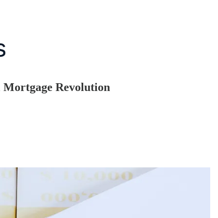
l Mortgage Revolution