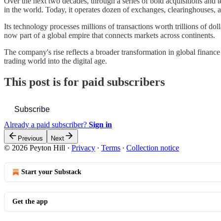
Over the next two decades, through a series of bold acquisitions and te
in the world. Today, it operates dozen of exchanges, clearinghouses, a
Its technology processes millions of transactions worth trillions of doll
now part of a global empire that connects markets across continents.
The company's rise reflects a broader transformation in global finance 
trading world into the digital age.
This post is for paid subscribers
Subscribe
Already a paid subscriber?
Sign in
Previous
Next
© 2026 Peyton Hill
·
Privacy
∙
Terms
∙
Collection notice
Start your Substack
Get the app