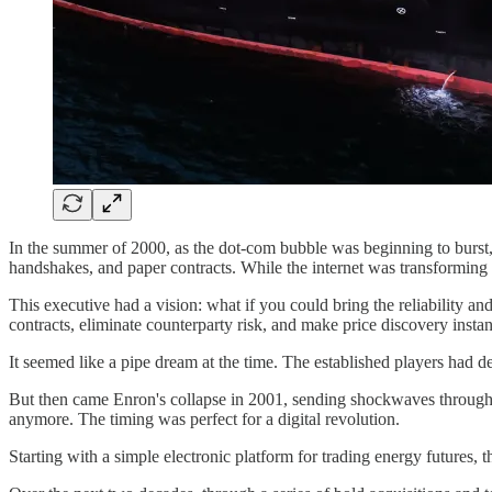
In the summer of 2000, as the dot-com bubble was beginning to burst, 
handshakes, and paper contracts. While the internet was transforming 
This executive had a vision: what if you could bring the reliability a
contracts, eliminate counterparty risk, and make price discovery insta
It seemed like a pipe dream at the time. The established players had 
But then came Enron's collapse in 2001, sending shockwaves through 
anymore. The timing was perfect for a digital revolution.
Starting with a simple electronic platform for trading energy futures,