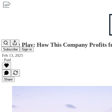
Double Play: How This Company Profits f
Subscribe
Sign in
Feb 13, 2025
∙ Paid
Share