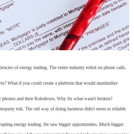
ncies of energy trading. The entire industry relied on phone calls,
kets? What if you could create a platform that would standardize
heir phones and their Rolodexes. Why fix what wasn't broken?
party risk. The old way of doing business didn't seem so reliable
isrupting energy trading. He saw bigger opportunities. Much bigger.