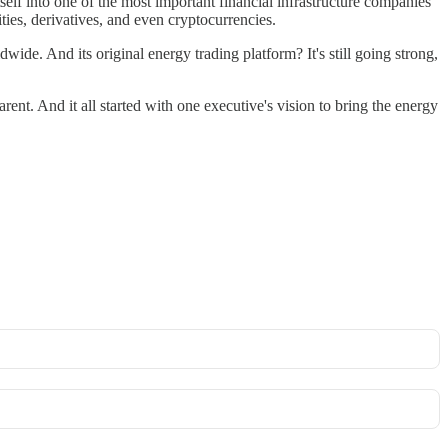
self into one of the most important financial infrastructure companies
ties, derivatives, and even cryptocurrencies.
ldwide. And its original energy trading platform? It's still going strong,
rent. And it all started with one executive's vision to bring the energy