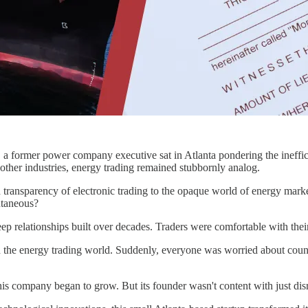
a former power company executive sat in Atlanta pondering the inefficie
other industries, energy trading remained stubbornly analog.
nd transparency of electronic trading to the opaque world of energy mar
ntaneous?
deep relationships built over decades. Traders were comfortable with t
the energy trading world. Suddenly, everyone was worried about counter
 this company began to grow. But its founder wasn't content with just d