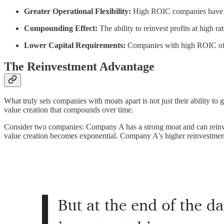
Greater Operational Flexibility:
High ROIC companies have more
Compounding Effect:
The ability to reinvest profits at high r
Lower Capital Requirements:
Companies with high ROIC often
The Reinvestment Advantage
What truly sets companies with moats apart is not just their ability to ge
value creation that compounds over time.
Consider two companies: Company A has a strong moat and can reinve
value creation becomes exponential. Company A's higher reinvestment r