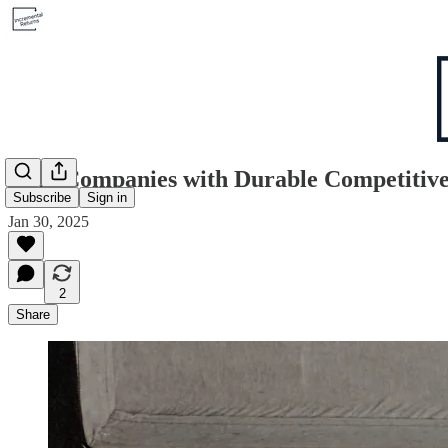
Why Companies with Durable Competitiv
Subscribe
Sign in
Jan 30, 2025
2
Share