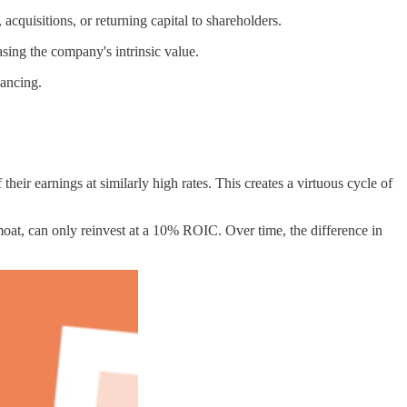
quisitions, or returning capital to shareholders.
asing the company's intrinsic value.
nancing.
 their earnings at similarly high rates. This creates a virtuous cycle of
t, can only reinvest at a 10% ROIC. Over time, the difference in