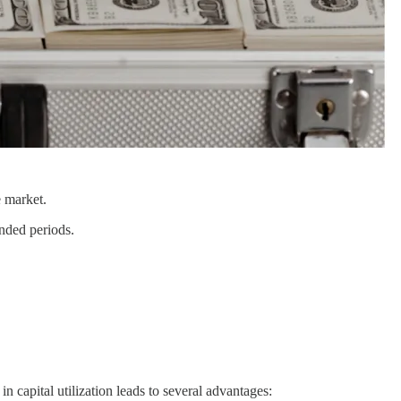
 market.
ended periods.
 capital utilization leads to several advantages: