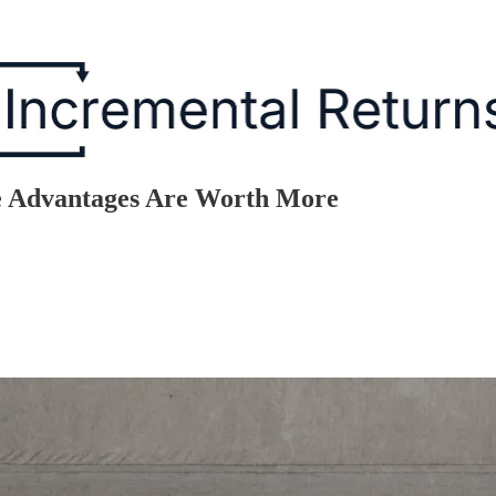
e Advantages Are Worth More