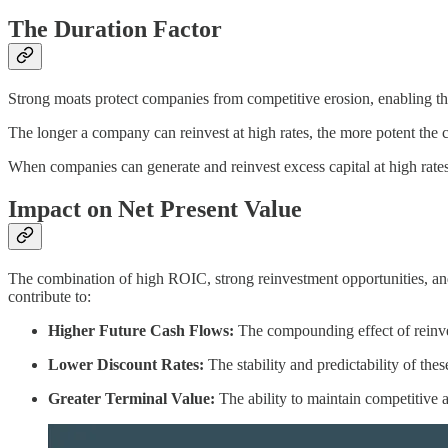
The Duration Factor
Strong moats protect companies from competitive erosion, enabling th
The longer a company can reinvest at high rates, the more potent th
When companies can generate and reinvest excess capital at high rates 
Impact on Net Present Value
The combination of high ROIC, strong reinvestment opportunities, an
contribute to:
Higher Future Cash Flows:
The compounding effect of reinves
Lower Discount Rates:
The stability and predictability of the
Greater Terminal Value:
The ability to maintain competitive a