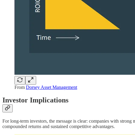
From
Dorsey Asset Management
Investor Implications
For long-term investors, the message is clear: companies with strong 
compounded returns and sustained competitive advantages.