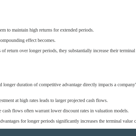
em to maintain high returns for extended periods.
e compounding effect becomes.
of return over longer periods, they substantially increase their termina
d longer duration of competitive advantage directly impacts a company
tment at high rates leads to larger projected cash flows.
se cash flows often warrant lower discount rates in valuation models.
dvantages for longer periods significantly increases the terminal value