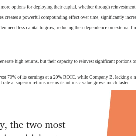
 options for deploying their capital, whether through reinvestment, ac
ates creates a powerful compounding effect over time, significantly incre
 need less capital to grow, reducing their dependence on external fi
nerate high returns, but their capacity to reinvest significant portions of
st 70% of its earnings at a 20% ROIC, while Company B, lacking a moa
ate at superior returns means its intrinsic value grows much faster.