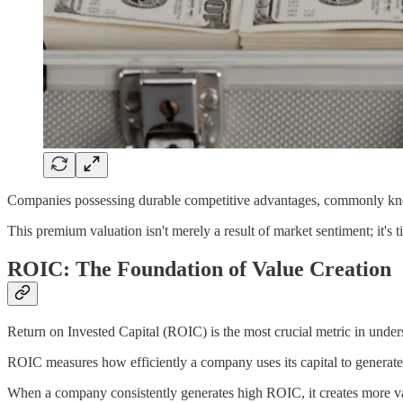
Companies possessing durable competitive advantages, commonly kno
This premium valuation isn't merely a result of market sentiment; it's ti
ROIC: The Foundation of Value Creation
Return on Invested Capital (ROIC) is the most crucial metric in und
ROIC measures how efficiently a company uses its capital to generate 
When a company consistently generates high ROIC, it creates more value