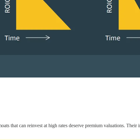
moats that can reinvest at high rates deserve premium valuations. Their 