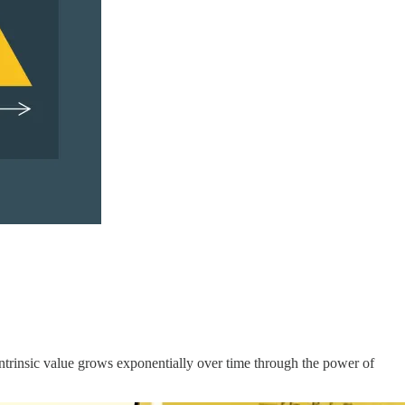
intrinsic value grows exponentially over time through the power of