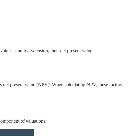
l value—and by extension, their net present value.
's net present value (NPV). When calculating NPV, these factors
 component of valuations.