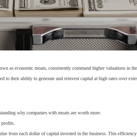
wn as economic moats, consistently command higher valuations in the
ed to their ability to generate and reinvest capital at high rates over ext
erstanding why companies with moats are worth more.
profits.
 from each dollar of capital invested in the business. This efficiency in