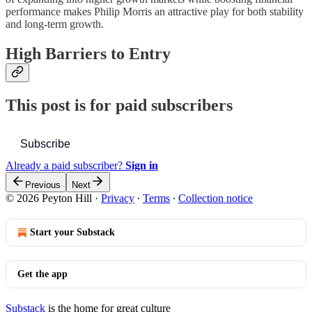
performance makes Philip Morris an attractive play for both stability
and long-term growth.
High Barriers to Entry
This post is for paid subscribers
Subscribe
Already a paid subscriber?
Sign in
Previous
Next
© 2026 Peyton Hill
·
Privacy
∙
Terms
∙
Collection notice
Start your Substack
Get the app
Substack
is the home for great culture