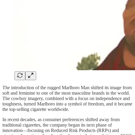
The introduction of the rugged Marlboro Man shifted its image from
soft and feminine to one of the most masculine brands in the world.
The cowboy imagery, combined with a focus on independence and
toughness, turned Marlboro into a symbol of freedom, and it became
the top-selling cigarette worldwide.
In recent decades, as consumer preferences shifted away from
traditional cigarettes, the company began its next phase of
innovation—focusing on Reduced Risk Products (RRPs) and