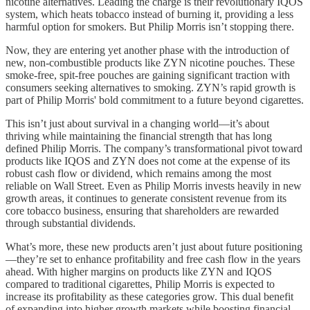
nicotine alternatives. Leading the charge is their revolutionary IQOS
system, which heats tobacco instead of burning it, providing a less
harmful option for smokers. But Philip Morris isn’t stopping there.
Now, they are entering yet another phase with the introduction of
new, non-combustible products like ZYN nicotine pouches. These
smoke-free, spit-free pouches are gaining significant traction with
consumers seeking alternatives to smoking. ZYN’s rapid growth is
part of Philip Morris' bold commitment to a future beyond cigarettes.
This isn’t just about survival in a changing world—it’s about
thriving while maintaining the financial strength that has long
defined Philip Morris. The company’s transformational pivot toward
products like IQOS and ZYN does not come at the expense of its
robust cash flow or dividend, which remains among the most
reliable on Wall Street. Even as Philip Morris invests heavily in new
growth areas, it continues to generate consistent revenue from its
core tobacco business, ensuring that shareholders are rewarded
through substantial dividends.
What’s more, these new products aren’t just about future positioning
—they’re set to enhance profitability and free cash flow in the years
ahead. With higher margins on products like ZYN and IQOS
compared to traditional cigarettes, Philip Morris is expected to
increase its profitability as these categories grow. This dual benefit
of expanding into higher growth markets while boosting financial