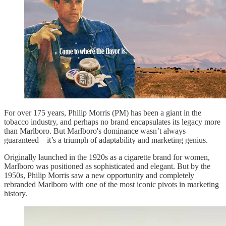
For over 175 years, Philip Morris (PM) has been a giant in the
tobacco industry, and perhaps no brand encapsulates its legacy more
than Marlboro. But Marlboro's dominance wasn’t always
guaranteed—it’s a triumph of adaptability and marketing genius.
Originally launched in the 1920s as a cigarette brand for women,
Marlboro was positioned as sophisticated and elegant. But by the
1950s, Philip Morris saw a new opportunity and completely
rebranded Marlboro with one of the most iconic pivots in marketing
history.