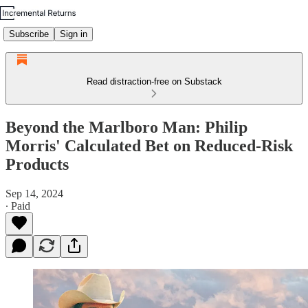
Subscribe
Sign in
Read distraction-free on Substack
Beyond the Marlboro Man: Philip
Morris' Calculated Bet on Reduced-Risk
Products
Sep 14, 2024
∙ Paid