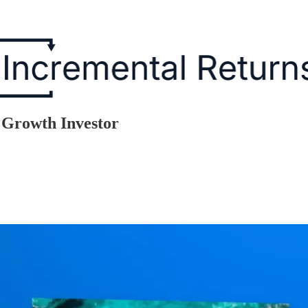
y Growth Investor