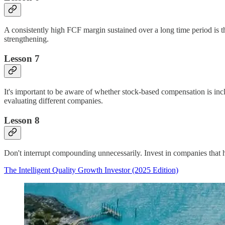
A consistently high FCF margin sustained over a long time period is t
strengthening.
Lesson 7
It's important to be aware of whether stock-based compensation is inc
evaluating different companies.
Lesson 8
Don't interrupt compounding unnecessarily. Invest in companies that ha
The Intelligent Quality Growth Investor (2025 Edition)