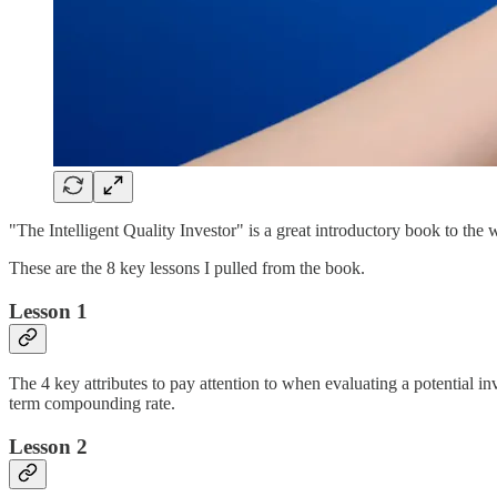
"The Intelligent Quality Investor" is a great introductory book to the
These are the 8 key lessons I pulled from the book.
Lesson 1
The 4 key attributes to pay attention to when evaluating a potential in
term compounding rate.
Lesson 2