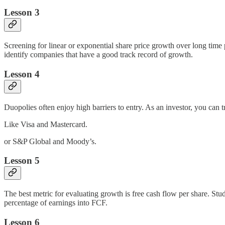
Lesson 3
Screening for linear or exponential share price growth over long time 
identify companies that have a good track record of growth.
Lesson 4
Duopolies often enjoy high barriers to entry. As an investor, you can 
Like Visa and Mastercard.
or S&P Global and Moody’s.
Lesson 5
The best metric for evaluating growth is free cash flow per share. St
percentage of earnings into FCF.
Lesson 6