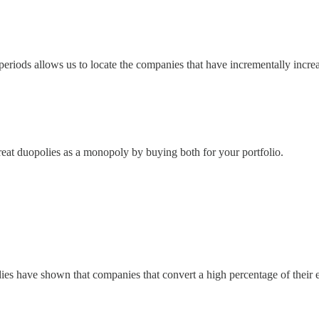
periods allows us to locate the companies that have incrementally increa
treat duopolies as a monopoly by buying both for your portfolio.
udies have shown that companies that convert a high percentage of thei