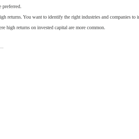
 preferred.
h returns. You want to identify the right industries and companies to in
re high returns on invested capital are more common.