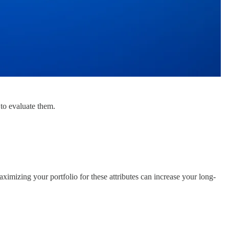
 to evaluate them.
aximizing your portfolio for these attributes can increase your long-