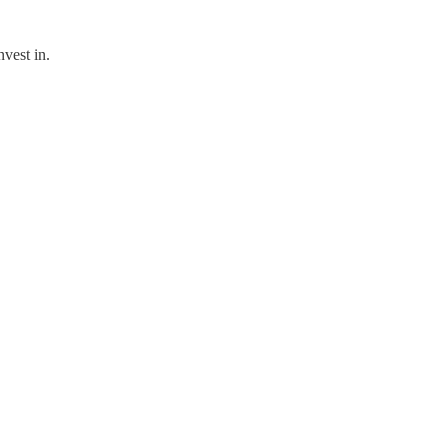
vest in.