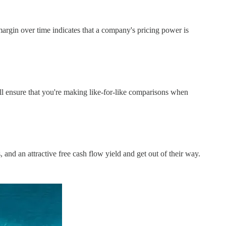
argin over time indicates that a company's pricing power is
ill ensure that you're making like-for-like comparisons when
and an attractive free cash flow yield and get out of their way.