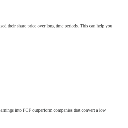
sed their share price over long time periods. This can help you
r earnings into FCF outperform companies that convert a low