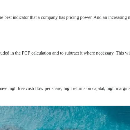
he best indicator that a company has pricing power. And an increasing m
luded in the FCF calculation and to subtract it where necessary. This w
ve high free cash flow per share, high returns on capital, high margins, 