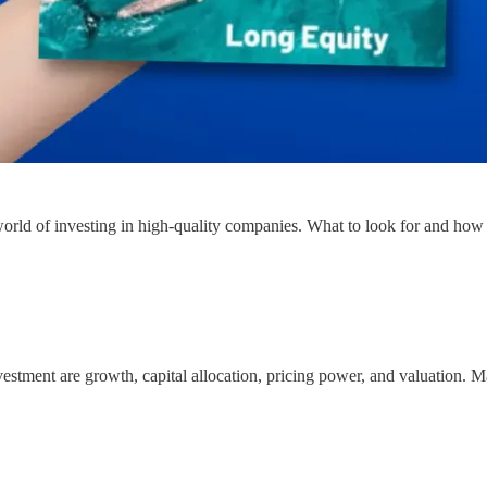
 world of investing in high-quality companies. What to look for and how
vestment are growth, capital allocation, pricing power, and valuation. M