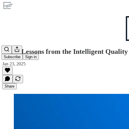
8 Key Lessons from the Intelligent Qualit
Subscribe
Sign in
Jan 23, 2025
Share