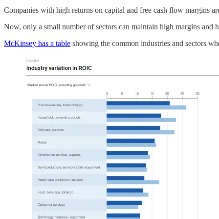
Companies with high returns on capital and free cash flow margins are
Now, only a small number of sectors can maintain high margins and hig
McKinsey has a table
showing the common industries and sectors whe