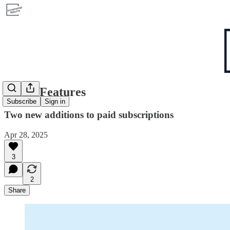
2 New Features
Subscribe
Sign in
Two new additions to paid subscriptions
Apr 28, 2025
3
2
Share