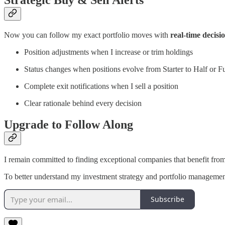
Strategic Buy & Sell Alerts
Now you can follow my exact portfolio moves with
real-time decisio
Position adjustments when I increase or trim holdings
Status changes when positions evolve from Starter to Half or Fu
Complete exit notifications when I sell a position
Clear rationale behind every decision
Upgrade to Follow Along
I remain committed to finding exceptional companies that benefit from
To better understand my investment strategy and portfolio managemen
Subscribe