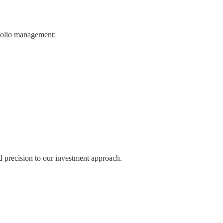
tfolio management:
d precision to our investment approach.