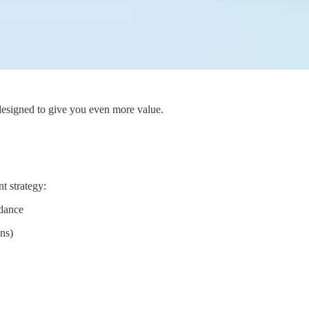
designed to give you even more value.
nt strategy:
idance
ons)