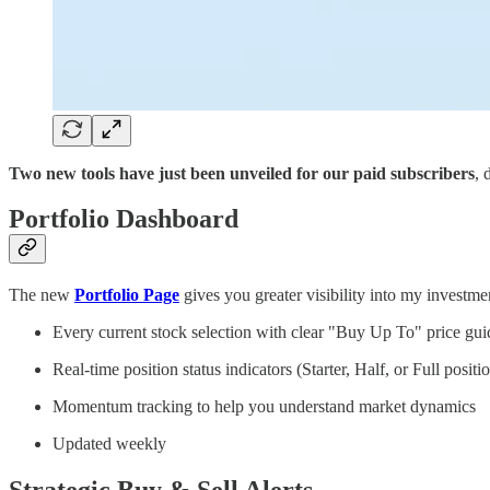
Two new tools have just been unveiled for our paid subscribers
, 
Portfolio Dashboard
The new
Portfolio Page
gives you greater visibility into my investme
Every current stock selection with clear "Buy Up To" price gu
Real-time position status indicators (Starter, Half, or Full positi
Momentum tracking to help you understand market dynamics
Updated weekly