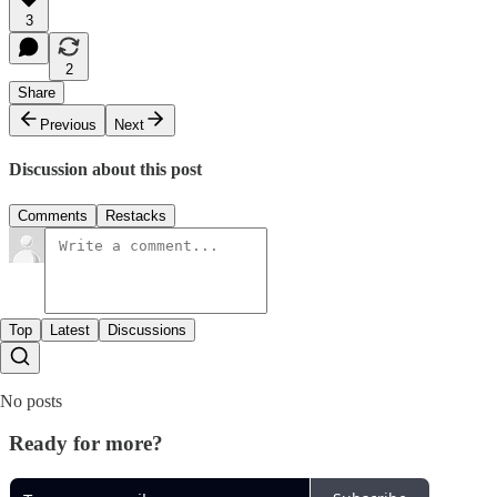
3
2
Share
Previous
Next
Discussion about this post
Comments
Restacks
Top
Latest
Discussions
No posts
Ready for more?