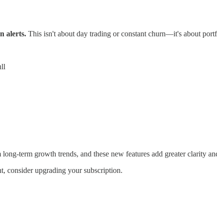
n alerts.
This isn't about day trading or constant churn—it's about por
ll
 long-term growth trends, and these new features add greater clarity an
t, consider upgrading your subscription.